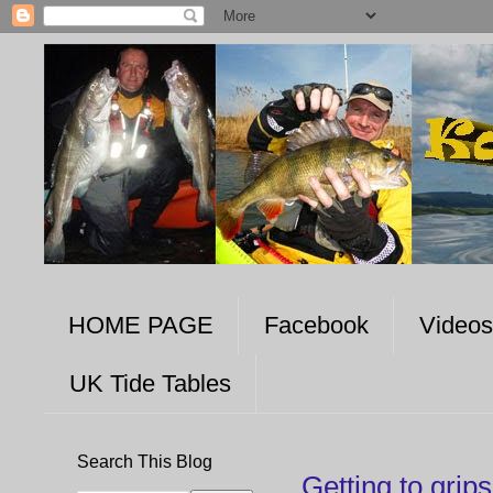
HOME PAGE
Facebook
Videos
UK Tide Tables
Search This Blog
Getting to grip