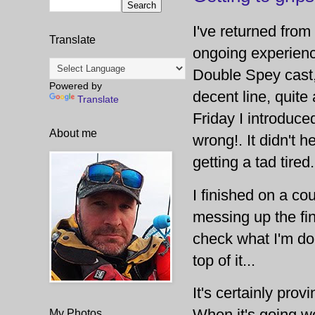
I've returned from 
Translate
ongoing experienc
Double Spey cast, 
Powered by
decent line, quite 
Translate
Friday I introduce
About me
wrong!. It didn't 
getting a tad tired
I finished on a co
messing up the fina
check what I'm doi
top of it...
It's certainly pro
When it's going we
My Photos