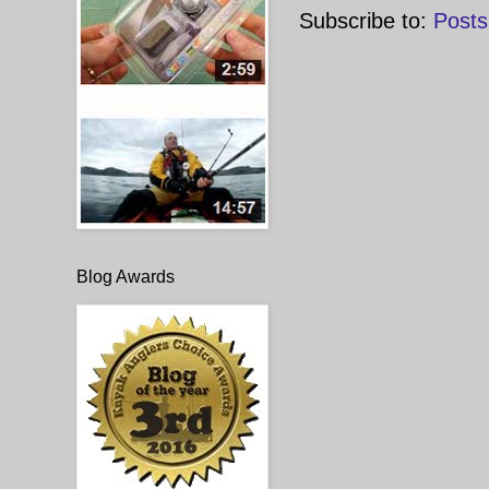
Subscribe to:
Posts
Blog Awards