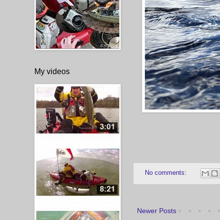
My videos
No comments:
Newer Posts