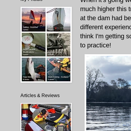
much higher this t
at the dam had be
different experien
think I'm getting 
to practice!
Articles & Reviews