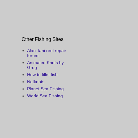
Other Fishing Sites
Alan Tani reel repair
forum
Animated Knots by
Grog
How to fillet fish
Netknots
Planet Sea Fishing
World Sea Fishing