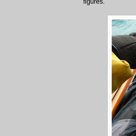
figures.