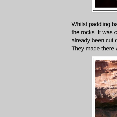
Whilst paddling ba
the rocks. It was 
already been cut o
They made there w