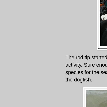
The rod tip starte
activity. Sure eno
species for the s
the dogfish.