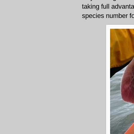
taking full advant
species number fo