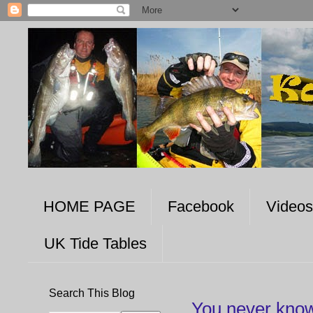
HOME PAGE
Facebook
Videos
UK Tide Tables
Search This Blog
You never know