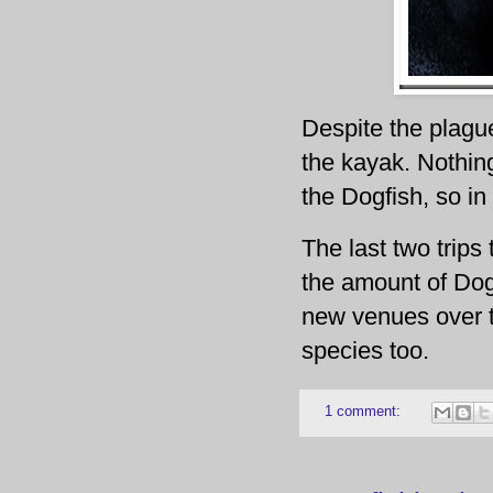
Despite the plagu
the kayak. Nothing
the Dogfish, so in
The last two trips
the amount of Dogf
new venues over th
species too.
1 comment: