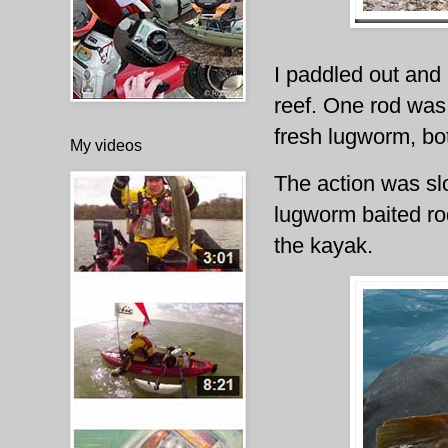
I paddled out and 
reef. One rod was 
fresh lugworm, bo
My videos
The action was slo
lugworm baited rod
the kayak.