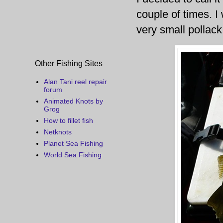
couple of times. I
very small pollack
Other Fishing Sites
Alan Tani reel repair
forum
Animated Knots by
Grog
How to fillet fish
Netknots
Planet Sea Fishing
World Sea Fishing