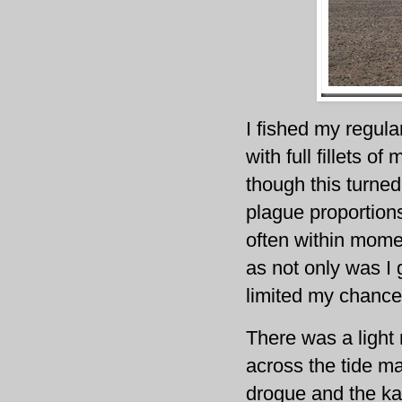
I fished my regula
with full fillets 
though this turned
plague proportions
often within momen
as not only was I g
limited my chance
There was a light
across the tide ma
drogue and the ka