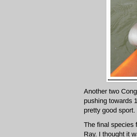
Another two Conger
pushing towards 15
pretty good sport.
The final species
Ray. I thought it 