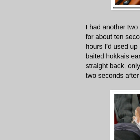
I had another two 
for about ten secon
hours I’d used up 
baited hokkais ear
straight back, onl
two seconds after 