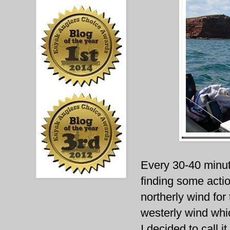
Every 30-40 minut
finding some actio
northerly wind for 
westerly wind whic
I decided to call i