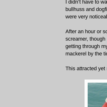
I didn’t have to w
bullhuss and dogf
were very noticeab
After an hour or s
screamer, though 
getting through my 
mackerel by the t
This attracted yet