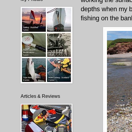
depths when my bo
fishing on the bank
Articles & Reviews