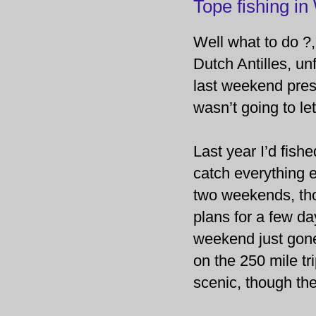
Tope fishing in
Well what to do ?,
Dutch Antilles, u
last weekend pres
wasn’t going to let
Last year I’d fish
catch everything el
two weekends, tho
plans for a few da
weekend just gone
on the 250 mile tri
scenic, though th