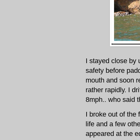
I stayed close by 
safety before padd
mouth and soon rea
rather rapidly. I d
8mph.. who said t
I broke out of the
life and a few oth
appeared at the ed