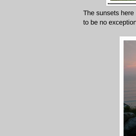
The sunsets here a
to be no exception