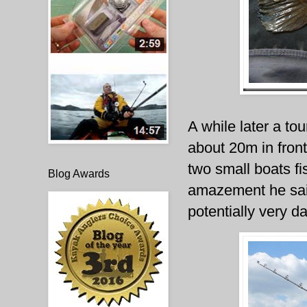
A while later a tou
about 20m in fro
two small boats f
Blog Awards
amazement he sail
potentially very d