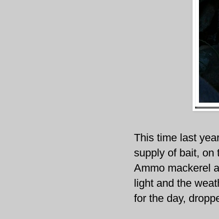
This time last yea
supply of bait, on
Ammo mackerel and
light and the weat
for the day, dropp