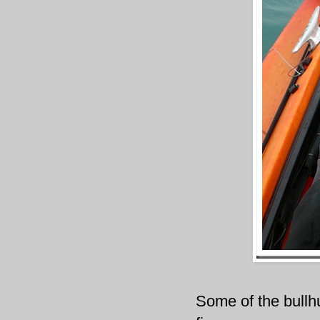
Some of the bullh