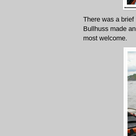
There was a brief 
Bullhuss made an a
most welcome.