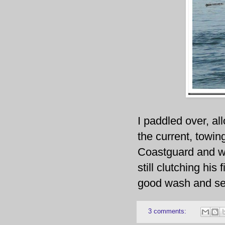
I paddled over, al
the current, towin
Coastguard and wa
still clutching his 
good wash and se
3 comments: