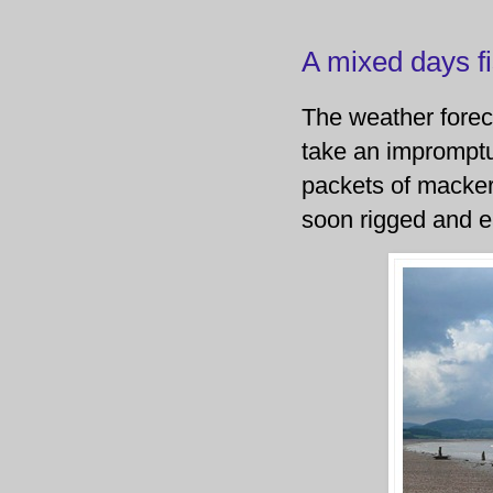
A mixed days f
The weather foreca
take an impromptu 
packets of mackere
soon rigged and e