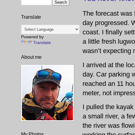
The forecast was f
Translate
day progressed. Wi
coast. I finally s
Powered by
a little fresh lug
Translate
wasn’t expecting m
About me
I arrived at the lo
day. Car parking w
reached an 11 hour
meter, not impres
I pulled the kayak
a small river, a f
the river was flow
working the surfac
My Photos