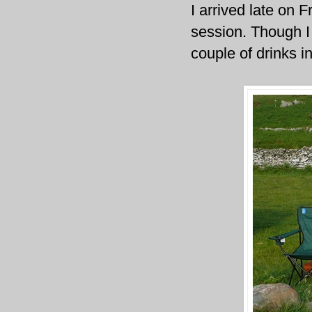
I arrived late on 
session. Though I
couple of drinks in