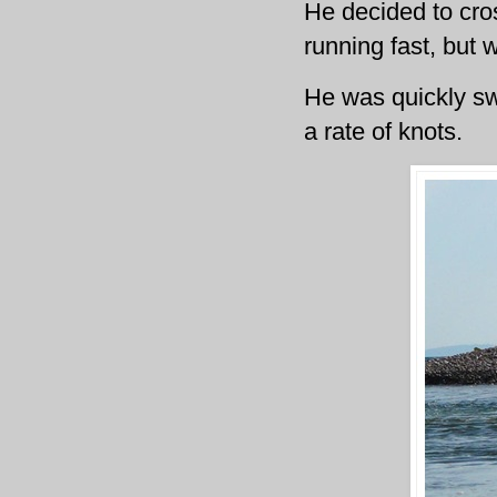
He decided to cro
running fast, but 
He was quickly swe
a rate of knots.