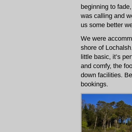
beginning to fade,
was calling and w
us some better we
We were accommod
shore of Lochalsh.
little basic, it’s
and comfy, the foo
down facilities. Be
bookings.