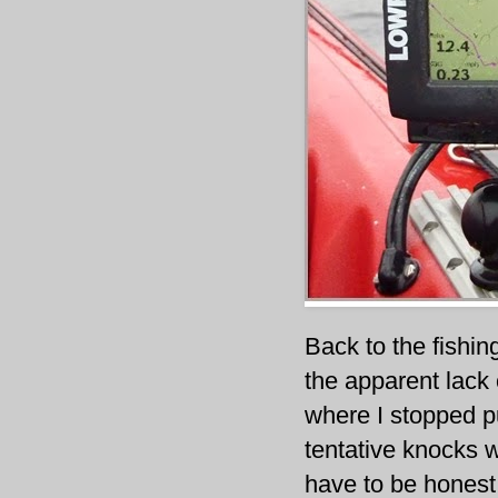
Back to the fishi
the apparent lack o
where I stopped p
tentative knocks w
have to be honest 