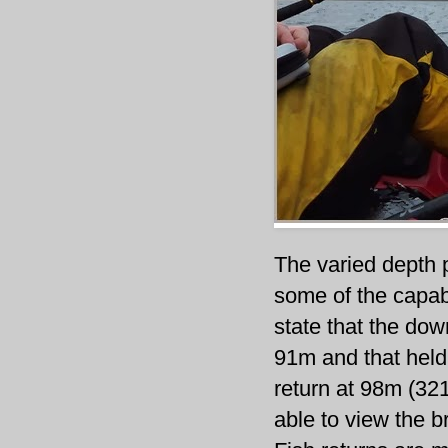
The varied depth p
some of the capabi
state that the do
91m and that held 
return at 98m (321
able to view the b