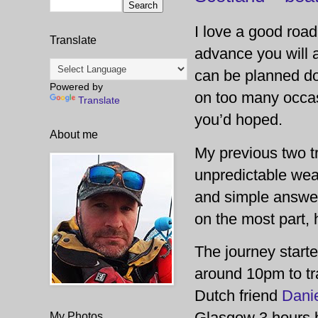
I love a good road
Translate
advance you will 
can be planned dow
Powered by
on too many occas
Translate
you’d hoped.
About me
My previous two t
unpredictable weat
and simple answer
on the most part,
The journey start
around 10pm to tra
Dutch friend
Dani
Glasgow 3 hours be
My Photos