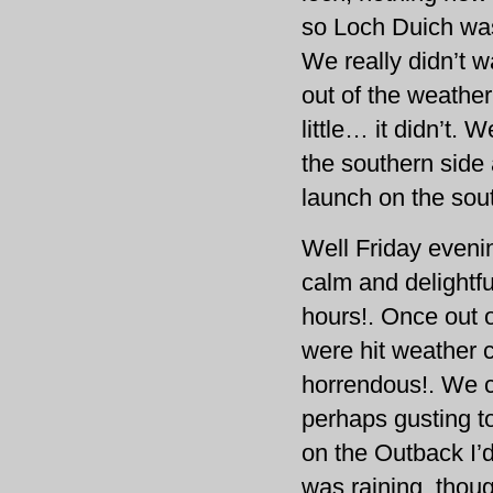
so Loch Duich was
We really didn’t w
out of the weather
little… it didn’t.
the southern side
launch on the sou
Well Friday eveni
calm and delightf
hours!. Once out o
were hit weather c
horrendous!. We 
perhaps gusting to
on the Outback I’
was raining, thou