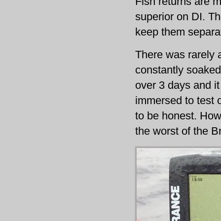
Fish returns are m
superior on DI. Th
keep them separa
There was rarely a
constantly soaked
over 3 days and it
immersed to test o
to be honest. Howe
the worst of the B