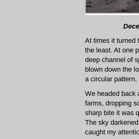
Dece
At times it turned 
the least. At one 
deep channel of s
blown down the lo
a circular pattern
We headed back a
farms, dropping s
sharp bite it was 
The sky darkened 
caught my attenti