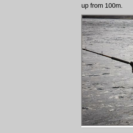
up from 100m.