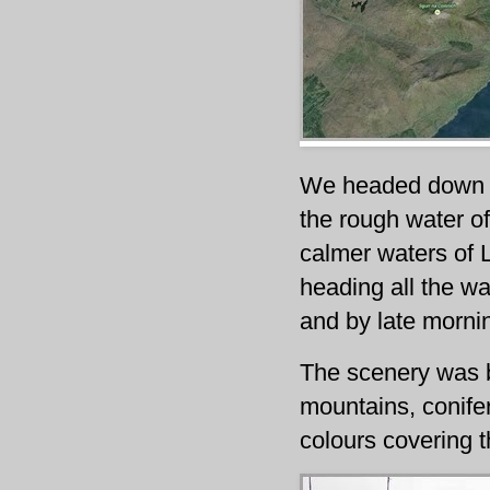
We headed down t
the rough water of
calmer waters of 
heading all the w
and by late mornin
The scenery was b
mountains, conife
colours covering t