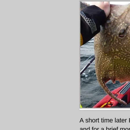
A short time later 
and for a brief mo