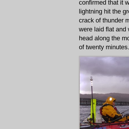
confirmed that it 
lightning hit the 
crack of thunder m
were laid flat an
head along the mo
of twenty minutes