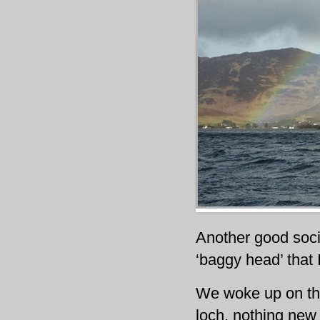
Another good socia
‘baggy head’ that 
We woke up on th
loch, nothing new 