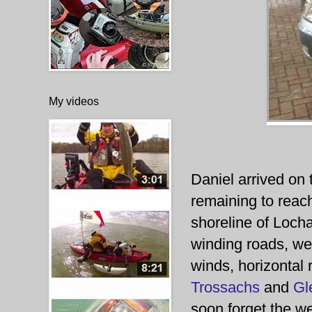
My videos
Daniel arrived on
remaining to reac
shoreline of Locha
winding roads, w
winds, horizontal 
Trossachs
and
Gl
soon forget the wea