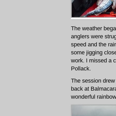
The weather began
anglers were strug
speed and the rai
some jigging close
work. I missed a c
Pollack.
The session drew t
back at Balmacara
wonderful rainbow