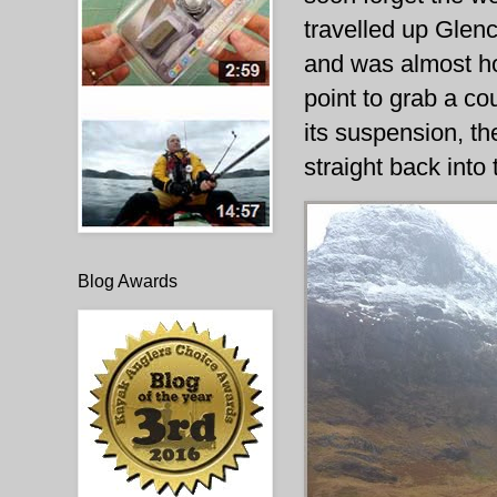
travelled up Glen
and was almost h
point to grab a co
its suspension, th
straight back into 
Blog Awards