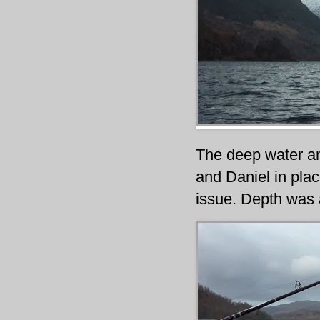
The deep water an
and Daniel in plac
issue. Depth was