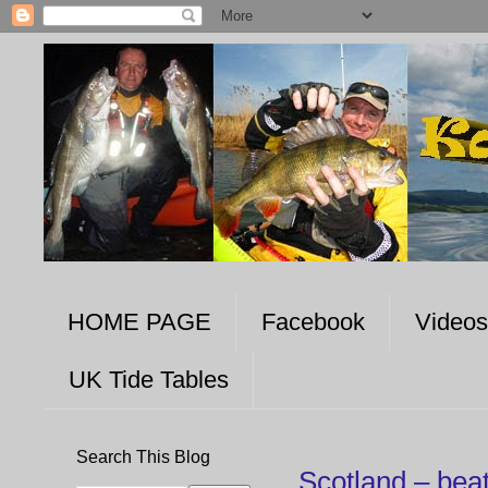
HOME PAGE
Facebook
Videos
UK Tide Tables
Search This Blog
Scotland – bea