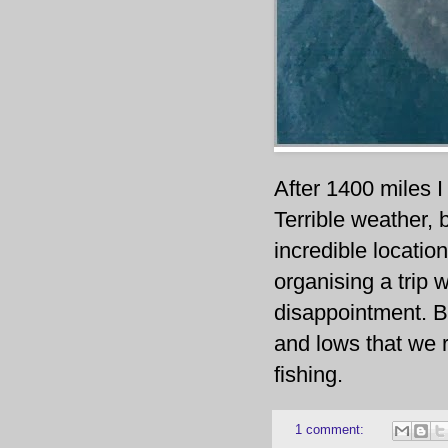
After 1400 miles I 
Terrible weather,
incredible location
organising a trip w
disappointment. Bu
and lows that we r
fishing.
1 comment: