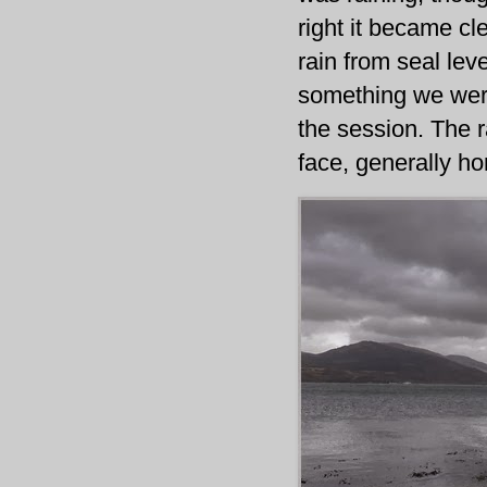
right it became cle
rain from seal lev
something we were
the session. The r
face, generally hor