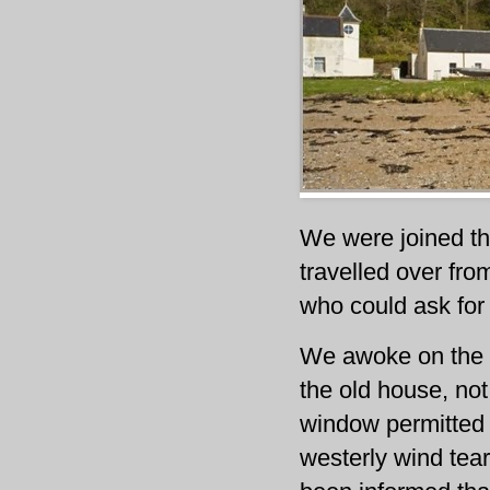
We were joined th
travelled over from
who could ask for
We awoke on the S
the old house, not
window permitted 
westerly wind tear