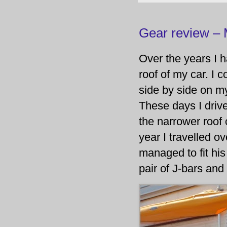
Gear review –
Over the years I 
roof of my car. I
side by side on m
These days I driv
the narrower roof 
year I travelled o
managed to fit hi
pair of J-bars an