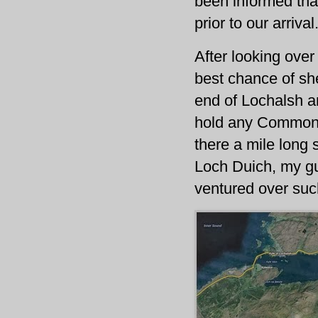
been informed tha
prior to our arrival
After looking over
best chance of shel
end of Lochalsh a
hold any Common s
there a mile long 
Loch Duich, my gu
ventured over suc