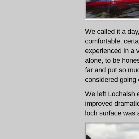
We called it a day
comfortable, certa
experienced in a v
alone, to be honest
far and put so much
considered going o
We left Lochalsh e
improved dramatic
loch surface was a