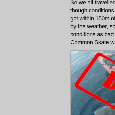
So we all travell
though conditions 
got within 150m o
by the weather, so 
conditions as bad 
Common Skate wou