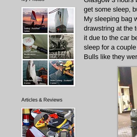
get some sleep, bu
My sleeping bag w
drawstring at the t
it due to the car 
sleep for a couple
Bulls like they wer
Articles & Reviews