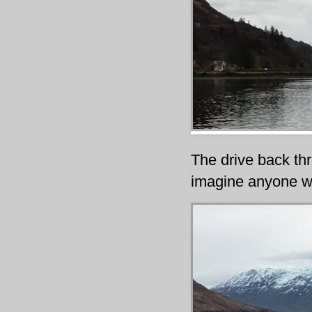
The drive back th
imagine anyone wo