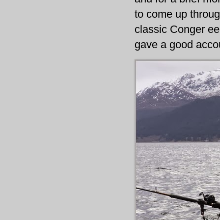
to come up throug
classic Conger eel!
gave a good accoun