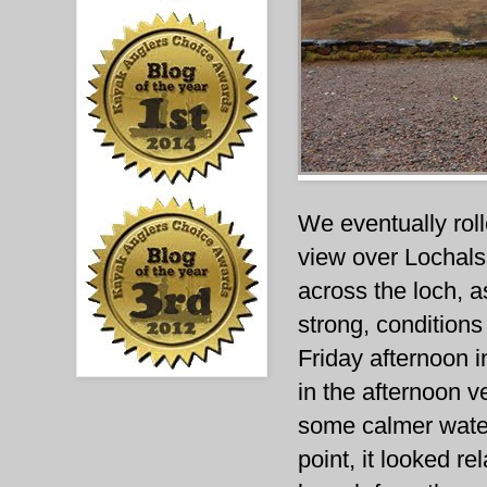
We eventually rol
view over Lochalsh
across the loch, a
strong, conditions
Friday afternoon i
in the afternoon v
some calmer water
point, it looked r