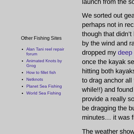
launch from the so
We sorted out gea
perhaps not in re
though that didn’t
Other Fishing Sites
by the wind and ra
Alan Tani reel repair
dropped my
deep 
forum
once the kayak set
Animated Knots by
Grog
hitting both kaya
How to fillet fish
to drag anchor all 
Netknots
Planet Sea Fishing
while!!) and found 
World Sea Fishing
provide a really 
be dragging the bu
minutes… it was fr
The weather showe