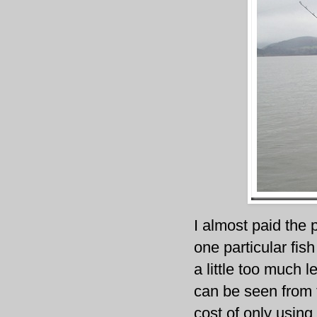
I almost paid the
one particular fis
a little too much 
can be seen from t
cost of only using