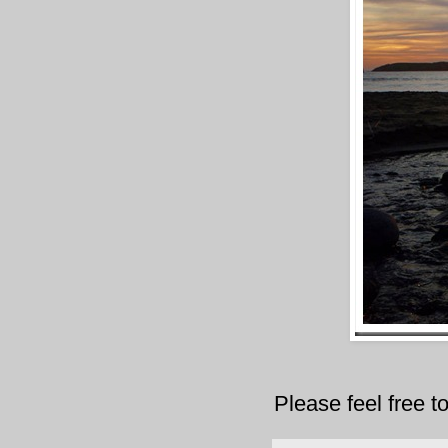
Please feel free 