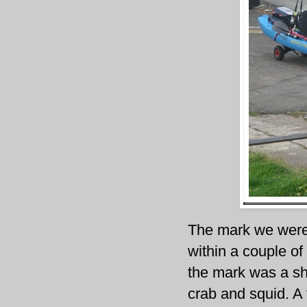
The mark we were f
within a couple of
the mark was a sho
crab and squid. A 