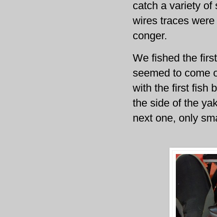
catch a variety of
wires traces were 
conger.
We fished the firs
seemed to come on
with the first fis
the side of the yak
next one, only sma