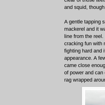
and squid, though i
A gentle tapping 
mackerel and it wa
line from the reel.
cracking fun with
fighting hard and 
appearance. A few
came close enough
of power and can d
rag wrapped aroun