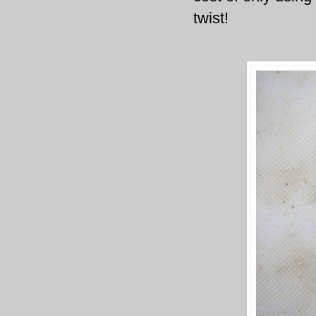
twist!