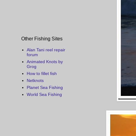
Other Fishing Sites
Alan Tani reel repair
forum
Animated Knots by
Grog
How to fillet fish
Netknots
Planet Sea Fishing
World Sea Fishing