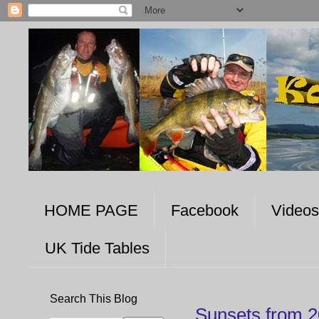
HOME PAGE
Facebook
Videos
UK Tide Tables
Search This Blog
Sunsets from 