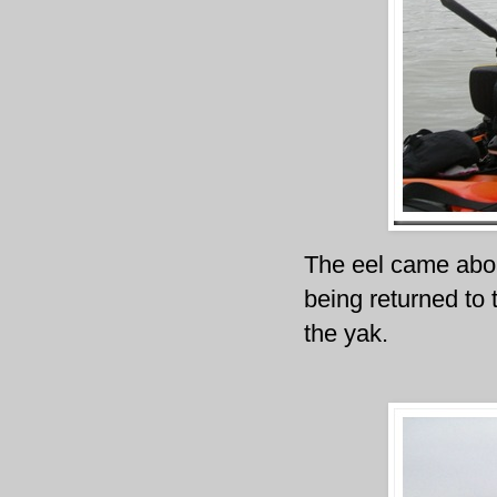
The eel came aboa
being returned to 
the yak.