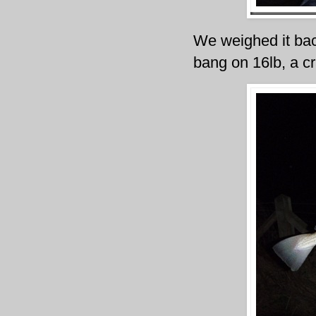
We weighed it back
bang on 16lb, a cr