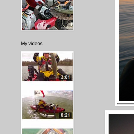
My videos