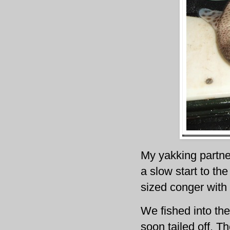
My yakking partner
a slow start to t
sized conger with
We fished into the
soon tailed off. 