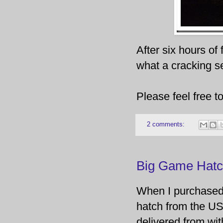
After six hours of
what a cracking s
Please feel free 
2 comments:
Big Game Hatc
When I purchased 
hatch from the US
delivered from wit