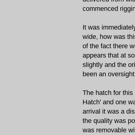
commenced riggin
It was immediately
wide, how was thi
of the fact there 
appears that at s
slightly and the or
been an oversigh
The hatch for thi
Hatch' and one w
arrival it was a d
the quality was poo
was removable wit