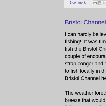
1 comment:
Bristol Channe
I can hardly believ
fishing!. It was t
fish the Bristol C
couple of encourag
strap conger and 
to fish locally in t
Bristol Channel h
The weather foreca
breeze that would