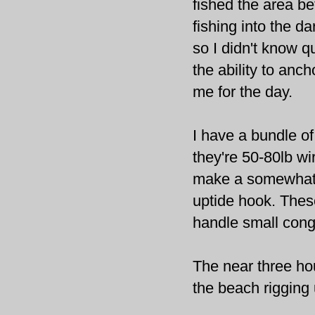
fished the area be
fishing into the d
so I didn't know q
the ability to anc
me for the day.
I have a bundle of
they're 50-80lb wi
make a somewhat l
uptide
hook. Thes
handle small cong
The near three ho
the
beach
rigging 