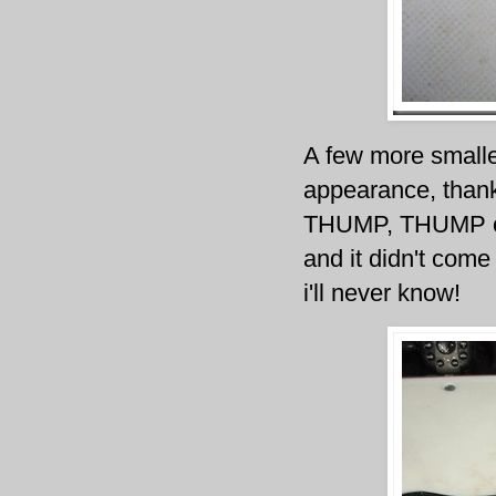
A few more smalle
appearance, thank
THUMP, THUMP on 
and it didn't come
i'll never know!