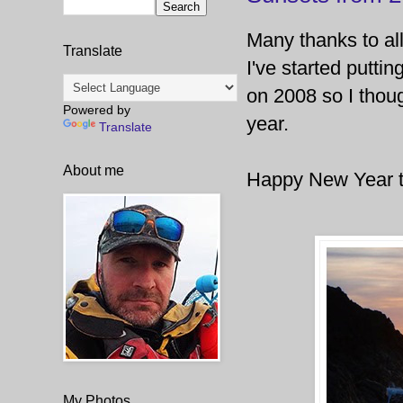
Many thanks to al
Translate
I've started putti
on 2008 so I thoug
Powered by
year.
Translate
About me
Happy New Year to 
My Photos