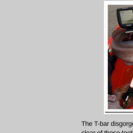
The T-bar
disgorg
clear of those teet