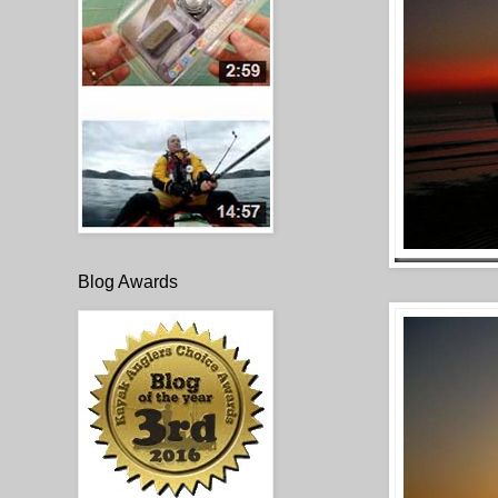
Blog Awards