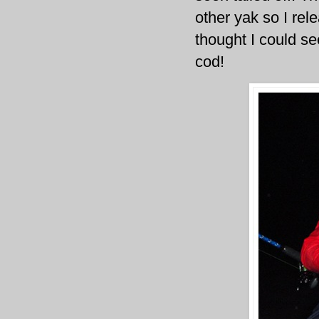
other yak so I rel
thought I could se
cod!