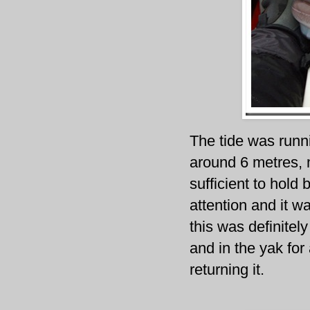
The tide was runni
around 6 metres, 
sufficient to hold
attention and it w
this was definitely
and in the yak fo
returning it.