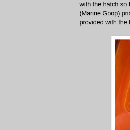
with the hatch so 
(Marine Goop) prio
provided with the 