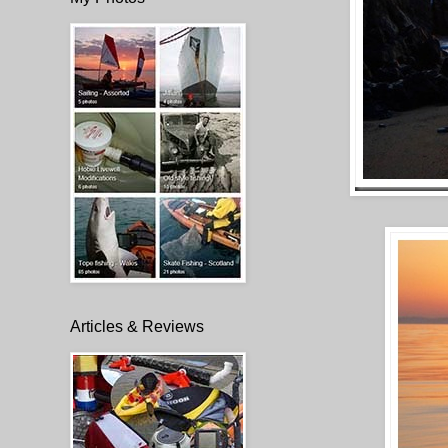
Articles & Reviews