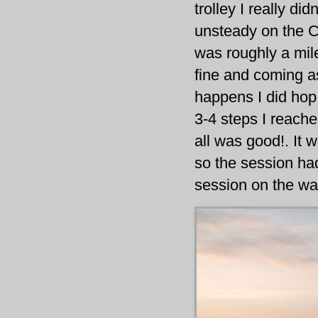
trolley I really did
unsteady on the C
was roughly a mile
fine and coming as
happens I did hop
3-4 steps I reache
all was good!. It
so the session had
session on the wa