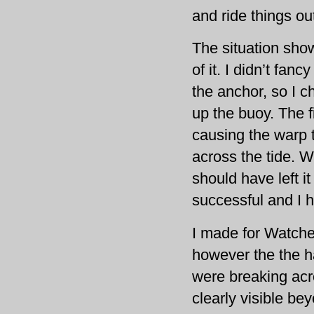
and ride things ou
The situation show
of it. I didn’t fan
the anchor, so I c
up the buoy. The f
causing the warp t
across the tide. W
should have left it
successful and I 
I made for Watchet
however the the ha
were breaking acr
clearly visible be