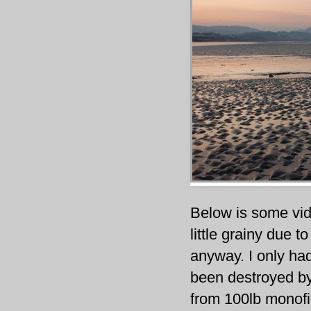
Below is some vid
little grainy due t
anyway. I only ha
been destroyed by
from 100lb monofi