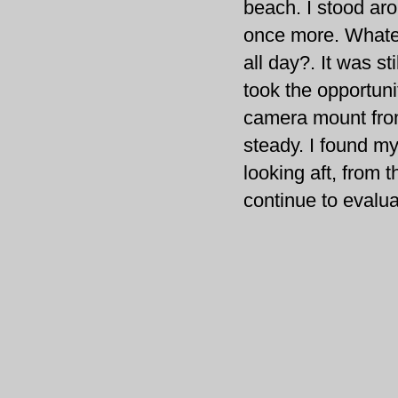
beach. I stood ar
once more. Whatev
all day?. It was sti
took the opportuni
camera mount fr
steady. I found mys
looking aft, from th
continue to evalua