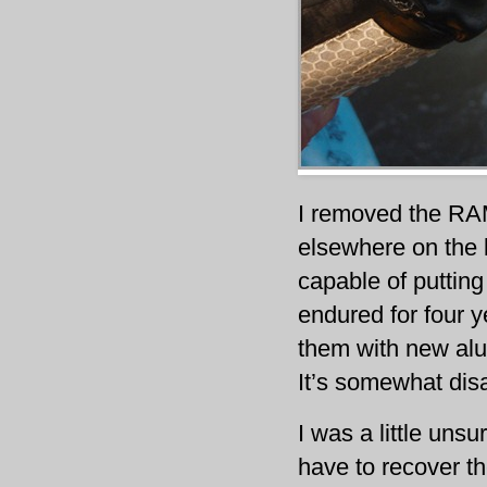
I removed the RAM
elsewhere on the 
capable of puttin
endured for four y
them with new alu
It’s somewhat dis
I was a little unsur
have to recover th