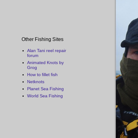
Other Fishing Sites
Alan Tani reel repair
forum
Animated Knots by
Grog
How to fillet fish
Netknots
Planet Sea Fishing
World Sea Fishing