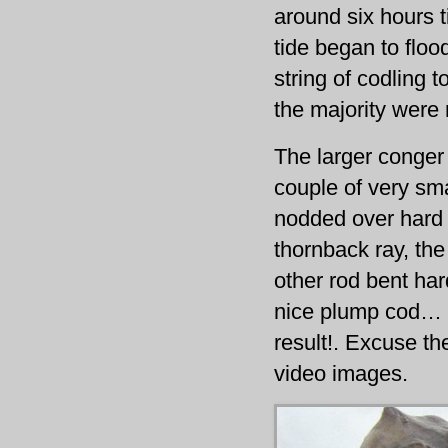
around six hours t
tide began to floo
string of codling 
the majority were 
The larger conger 
couple of very sm
nodded over hard 
thornback ray, the 
other rod bent hard
nice plump cod… t
result!. Excuse th
video images.