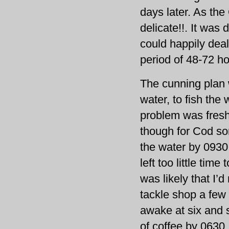
days later. As th
delicate!!. It was 
could happily deal 
period of 48-72 ho
The cunning plan 
water, to fish the
problem was fresh 
though for Cod so
the water by 0930 
left too little time
was likely that I
tackle shop a few 
awake at six and s
of coffee by 0630.