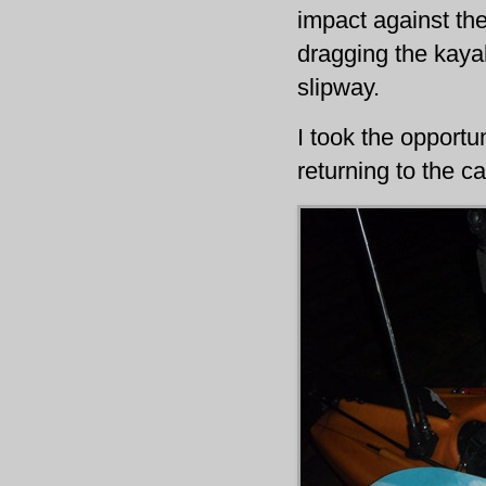
impact against the
dragging the kayak
slipway.
I took the opportu
returning to the c