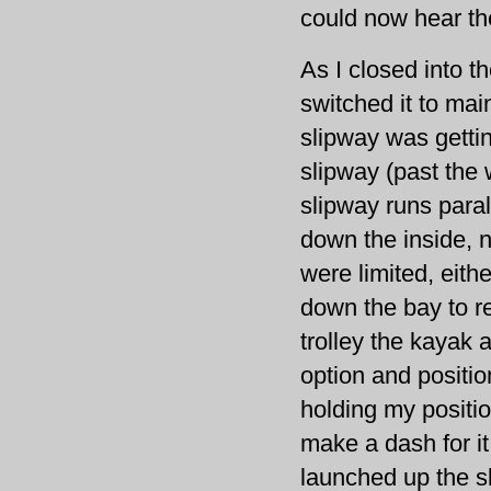
could now hear the
As I closed into 
switched it to mai
slipway was getti
slipway (past the 
slipway runs paral
down the inside, n
were limited, eith
down the bay to re
trolley the kayak a
option and positi
holding my positi
make a dash for it
launched up the sl