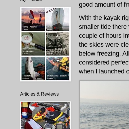
good amount of f
With the kayak ri
smaller tide ther
couple of hours in
the skies were cl
below freezing. Al
considered perfect
when I launched o
Articles & Reviews