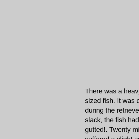
There was a heavy
sized fish. It was 
during the retriev
slack, the fish ha
gutted!. Twenty mi