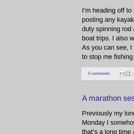
I’m heading off t
posting any kayak 
duty spinning rod 
boat trips. I also
As you can see, I 
to stop me fishing 
5 comments:
A marathon ses
Previously my lon
Monday I somehow
that’s a long time 