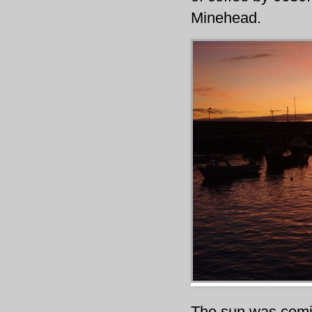
Minehead.
The sun was comin