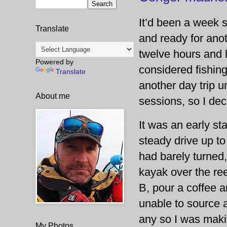
It’d been a week s
Translate
and ready for anot
twelve hours and 
Powered by
considered fishing
Translate
another day trip u
About me
sessions, so I dec
It was an early st
steady drive up to
had barely turned,
kayak over the ree
B, pour a coffee a
unable to source a
any so I was maki
My Photos