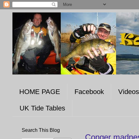
HOME PAGE
Facebook
Videos
UK Tide Tables
Search This Blog
Conger madnes