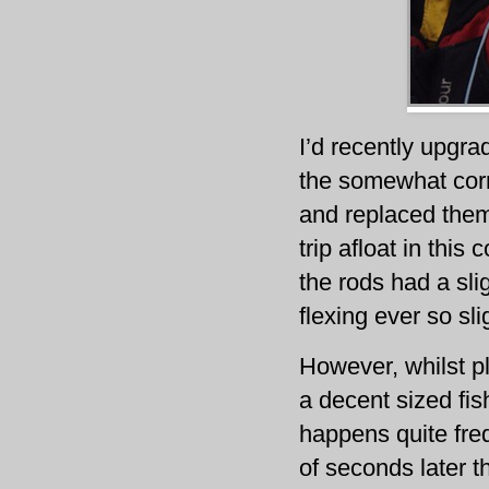
I’d recently upgra
the somewhat cor
and replaced them
trip afloat in this 
the rods had a sl
flexing ever so sl
However, whilst pl
a decent sized fis
happens quite freq
of seconds later t