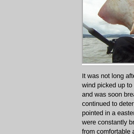
It was not long af
wind picked up to 
and was soon break
continued to deter
pointed in a easte
were constantly br
from comfortable a