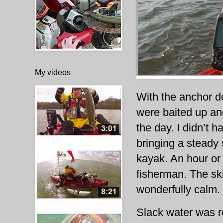
My videos
With the anchor d
were baited up and
the day. I didn’t h
bringing a steady 
kayak. An hour or 
fisherman. The sk
wonderfully calm.
Slack water was re