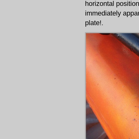
horizontal positio
immediately appar
plate!.