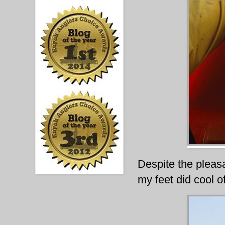
Despite the pleasan
my feet did cool 