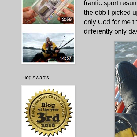
frantic sport resu
the ebb I picked u
only Cod for me th
differently only d
Blog Awards