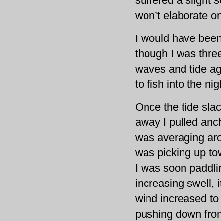
suffered a slight s
won’t elaborate on
I would have been 
though I was three
waves and tide ag
to fish into the nig
Once the tide sla
away I pulled anch
was averaging aro
was picking up t
I was soon paddlin
increasing swell, 
wind increased to
pushing down from 