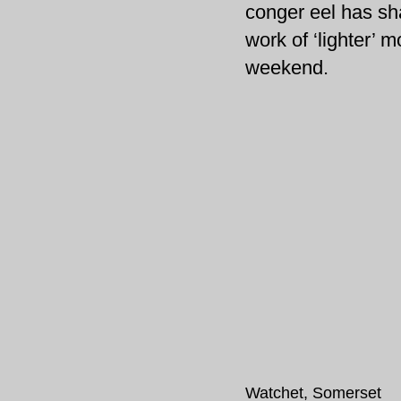
conger eel has sha
work of ‘lighter’ m
weekend.
Watchet, Somerset