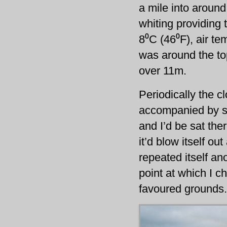
a mile into around
whiting providing 
8⁰C (46⁰F), air t
was around the to
over 11m.
Periodically the c
accompanied by s
and I’d be sat the
it’d blow itself o
repeated itself ano
point at which I c
favoured grounds.