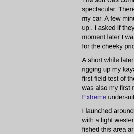
spectacular. There
my car. A few minu
up!. I asked if th
moment later I wa
for the cheeky pri
A short while late
rigging up my kaya
first field test of t
was also my first 
Extreme
undersuit
I launched around
with a light wester
fished this area a