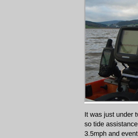
It was just under 
so tide assistance
3.5mph and eventu