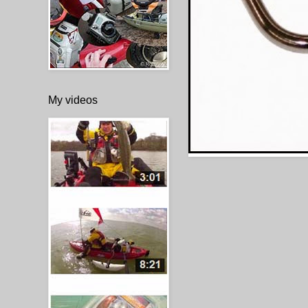
My videos