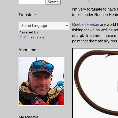
I’m very fortunate to hav
to fish under Reuben Heat
Translate
Rueben Heaton
are world f
fishing tackle as well as 
Powered by
sharp!. Trust me, I have m
Translate
point that dramatically redu
About me
My Photos