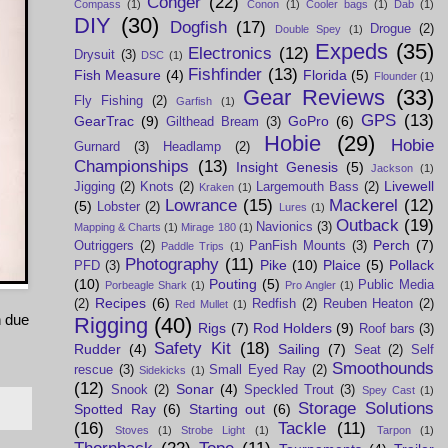
Conger
(22)
Compass
(1)
Conon
(1)
Cooler bags
(1)
Dab
(1)
DIY
(30)
Dogfish
(17)
Drogue
(2)
Double Spey
(1)
Expeds
(35)
Electronics
(12)
Drysuit
(3)
DSC
(1)
Fishfinder
(13)
Fish Measure
(4)
Florida
(5)
Flounder
(1)
Gear Reviews
(33)
Fly Fishing
(2)
Garfish
(1)
GPS
(13)
GearTrac
(9)
GoPro
(6)
Gilthead Bream
(3)
Hobie
(29)
Hobie
Gurnard
(3)
Headlamp
(2)
Championships
(13)
Insight Genesis
(5)
Jackson
(1)
Livewell
Jigging
(2)
Knots
(2)
Largemouth Bass
(2)
Kraken
(1)
Lowrance
(15)
Mackerel
(12)
(5)
Lobster
(2)
Lures
(1)
Outback
(19)
Navionics
(3)
Mapping & Charts
(1)
Mirage 180
(1)
Perch
(7)
Outriggers
(2)
PanFish Mounts
(3)
Paddle Trips
(1)
Photography
(11)
Pike
(10)
Plaice
(5)
Pollack
PFD
(3)
(10)
Pouting
(5)
Public Media
Porbeagle Shark
(1)
Pro Angler
(1)
Recipes
(6)
(2)
Redfish
(2)
Reuben Heaton
(2)
Red Mullet
(1)
n due
Rigging
(40)
Rigs
(7)
Rod Holders
(9)
Roof bars
(3)
Safety Kit
(18)
Rudder
(4)
Sailing
(7)
Seat
(2)
Self
Smoothounds
rescue
(3)
Small Eyed Ray
(2)
Sidekicks
(1)
(12)
Sonar
(4)
Snook
(2)
Speckled Trout
(3)
Spey Cast
(1)
Storage Solutions
Spotted Ray
(6)
Starting out
(6)
(16)
Tackle
(11)
Stoves
(1)
Strobe Light
(1)
Tarpon
(1)