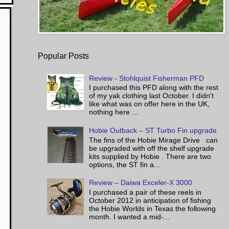
Popular Posts
Review - Stohlquist Fisherman PFD
I purchased this PFD along with the rest
of my yak clothing last October. I didn't
like what was on offer here in the UK,
nothing here ...
Hobie Outback – ST Turbo Fin upgrade
The fins of the Hobie Mirage Drive can
be upgraded with off the shelf upgrade
kits supplied by Hobie . There are two
options, the ST fin a...
Review – Daiwa Exceler-X 3000
I purchased a pair of these reels in
October 2012 in anticipation of fishing
the Hobie Worlds in Texas the following
month. I wanted a mid-...