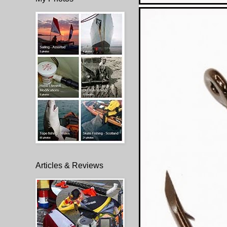
Articles & Reviews