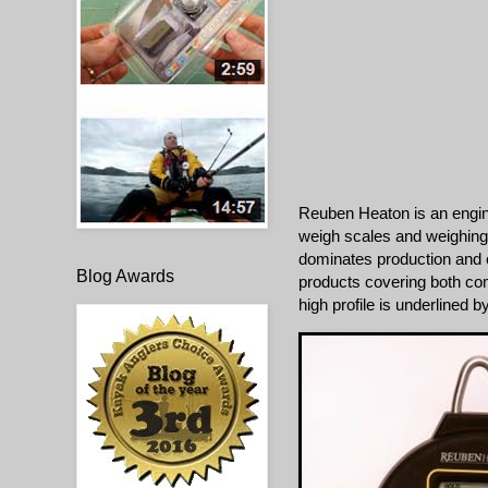
Reuben Heaton is an engin
weigh scales and weighing
dominates production and 
Blog Awards
products covering both co
high profile is underlined 