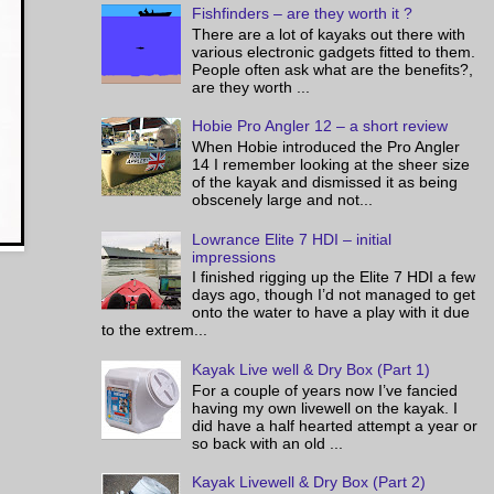
Fishfinders – are they worth it ?
There are a lot of kayaks out there with
various electronic gadgets fitted to them.
People often ask what are the benefits?,
are they worth ...
Hobie Pro Angler 12 – a short review
When Hobie introduced the Pro Angler
14 I remember looking at the sheer size
of the kayak and dismissed it as being
obscenely large and not...
Lowrance Elite 7 HDI – initial
impressions
I finished rigging up the Elite 7 HDI a few
days ago, though I’d not managed to get
onto the water to have a play with it due
to the extrem...
Kayak Live well & Dry Box (Part 1)
For a couple of years now I’ve fancied
having my own livewell on the kayak. I
did have a half hearted attempt a year or
so back with an old ...
Kayak Livewell & Dry Box (Part 2)