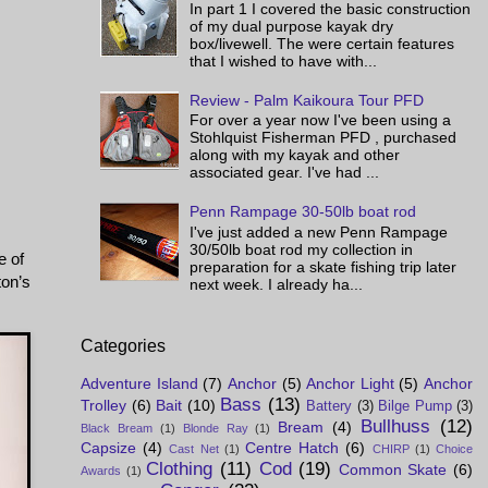
In part 1 I covered the basic construction
of my dual purpose kayak dry
box/livewell. The were certain features
that I wished to have with...
Review - Palm Kaikoura Tour PFD
For over a year now I've been using a
Stohlquist Fisherman PFD , purchased
along with my kayak and other
associated gear. I've had ...
Penn Rampage 30-50lb boat rod
I've just added a new Penn Rampage
30/50lb boat rod my collection in
e of
preparation for a skate fishing trip later
ton’s
next week. I already ha...
Categories
Adventure Island
(7)
Anchor
(5)
Anchor Light
(5)
Anchor
Bass
(13)
Trolley
(6)
Bait
(10)
Battery
(3)
Bilge Pump
(3)
Bullhuss
(12)
Bream
(4)
Black Bream
(1)
Blonde Ray
(1)
Capsize
(4)
Centre Hatch
(6)
Cast Net
(1)
CHIRP
(1)
Choice
Clothing
(11)
Cod
(19)
Common Skate
(6)
Awards
(1)