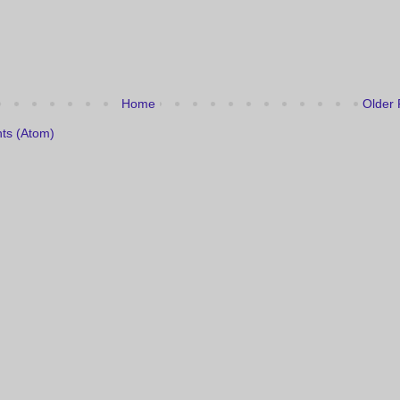
Home
Older 
ts (Atom)