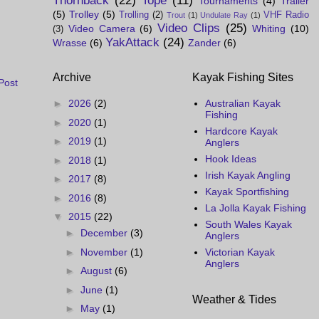
Thornback
(22)
Tope
(11)
Tournaments
(4)
Trailer
(5)
Trolley
(5)
Trolling
(2)
VHF Radio
Trout
(1)
Undulate Ray
(1)
Video Clips
(25)
Video Camera
(6)
Whiting
(10)
(3)
YakAttack
(24)
Wrasse
(6)
Zander
(6)
Archive
Kayak Fishing Sites
Post
►
2026
(2)
Australian Kayak
Fishing
►
2020
(1)
Hardcore Kayak
►
2019
(1)
Anglers
Hook Ideas
►
2018
(1)
Irish Kayak Angling
►
2017
(8)
Kayak Sportfishing
►
2016
(8)
La Jolla Kayak Fishing
▼
2015
(22)
South Wales Kayak
►
December
(3)
Anglers
►
November
(1)
Victorian Kayak
Anglers
►
August
(6)
►
June
(1)
Weather & Tides
►
May
(1)