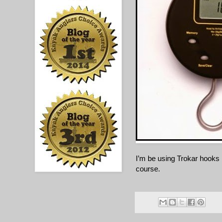
I’m be using Trokar hooks r
course.