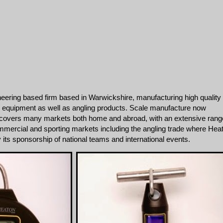
eering based firm based in Warwickshire, manufacturing high quality
 equipment as well as angling products. Scale manufacture now
covers many markets both home and abroad, with an extensive rang
mmercial and sporting markets including the angling trade where Hea
by its sponsorship of national teams and international events.