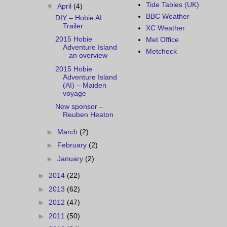
Tide Tables (UK)
▼
April
(4)
BBC Weather
DIY – Hobie AI
Trailer
XC Weather
2015 Hobie
Met Office
Adventure Island
Metcheck
– an overview
2015 Hobie
Adventure Island
(AI) – Maiden
voyage
New sponsor –
Reuben Heaton
►
March
(2)
►
February
(2)
►
January
(2)
►
2014
(22)
►
2013
(62)
►
2012
(47)
►
2011
(50)