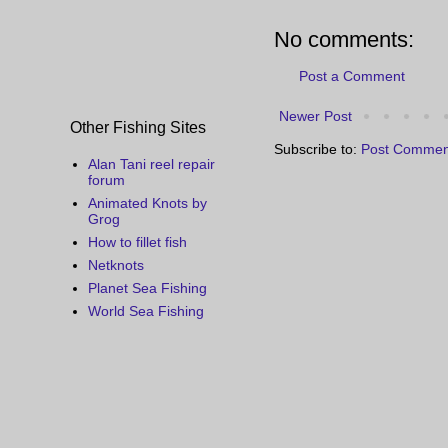
No comments:
Post a Comment
Newer Post
Other Fishing Sites
Subscribe to:
Post Commen
Alan Tani reel repair
forum
Animated Knots by
Grog
How to fillet fish
Netknots
Planet Sea Fishing
World Sea Fishing