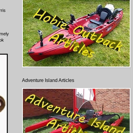
ris
omely
ook
Adventure Island Articles