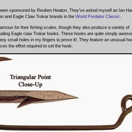
e been sponsored by Reuben Heaton. They’ve asked myself an Ian Har
on and Eagle Claw Trokar brands in the
World Predator Classic
.
amous for their fishing scales, though they also produce a variety of
retailing Eagle claw Trokar hooks. These hooks are quite simply awes
any small holes in my fingers to prove it!. They feature an unusual h
ces the effort required to set the hook.