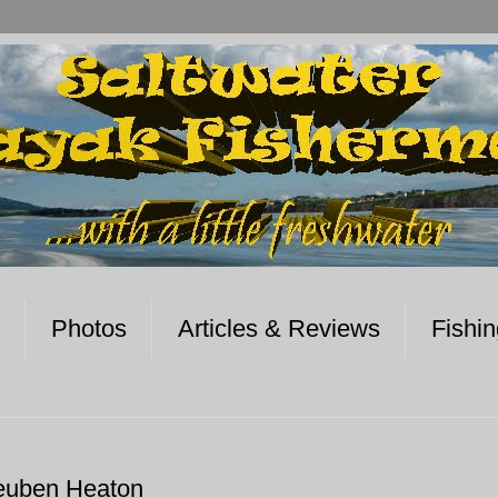
Photos
Articles & Reviews
Fishi
euben Heaton