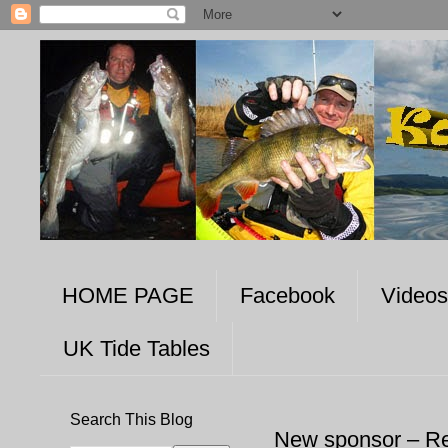
HOME PAGE
Facebook
Videos
UK Tide Tables
Search This Blog
New sponsor – R