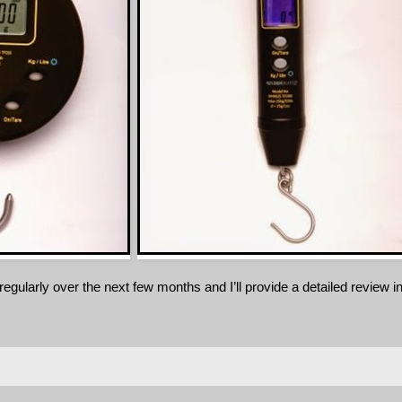
egularly over the next few months and I’ll provide a detailed review i