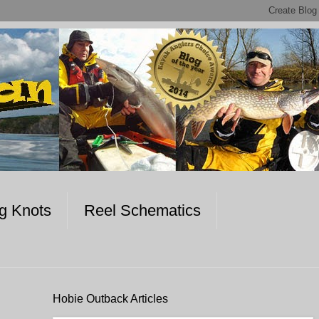
ng Knots
Reel Schematics
Hobie Outback Articles