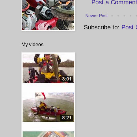
Post a Commen
Newer Post
Subscribe to:
Post
My videos