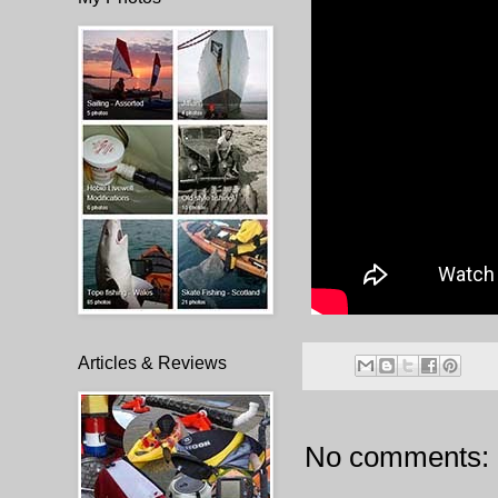
Articles & Reviews
No comments: