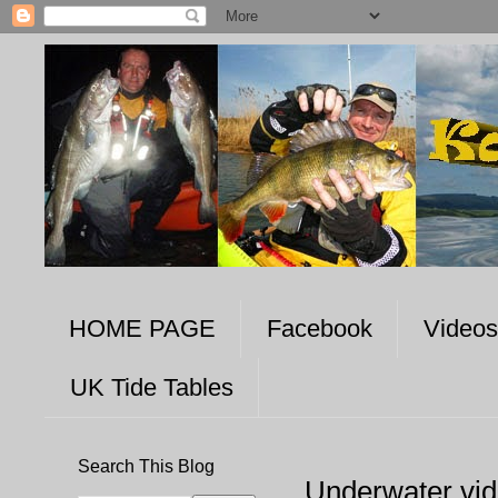
HOME PAGE
Facebook
Videos
UK Tide Tables
Search This Blog
Underwater vi