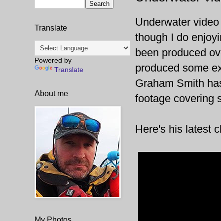
Underwater video i
Translate
though I do enjoyi
been produced ove
Powered by
produced some exce
Translate
Graham Smith has 
About me
footage covering 
Here's his latest 
My Photos