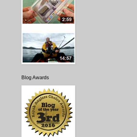
Blog Awards