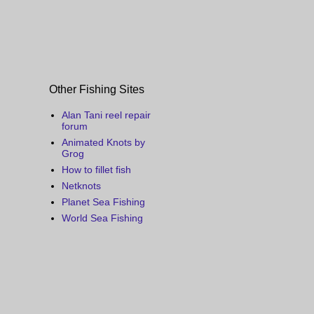
Other Fishing Sites
Alan Tani reel repair
forum
Animated Knots by
Grog
How to fillet fish
Netknots
Planet Sea Fishing
World Sea Fishing