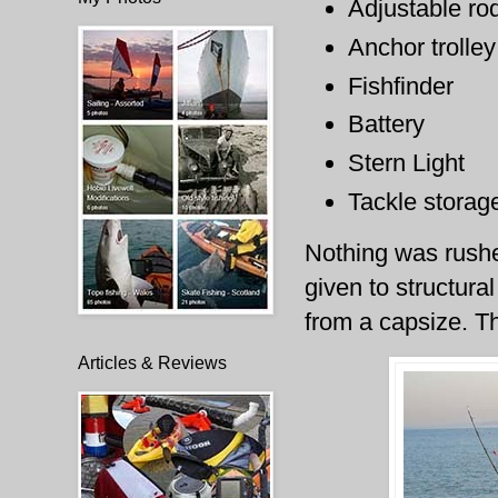
Adjustable ro
Anchor trolley
Fishfinder
Battery
Stern Light
Tackle storag
Nothing was rushe
given to structura
from a capsize. T
Articles & Reviews