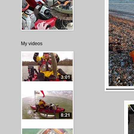
My videos