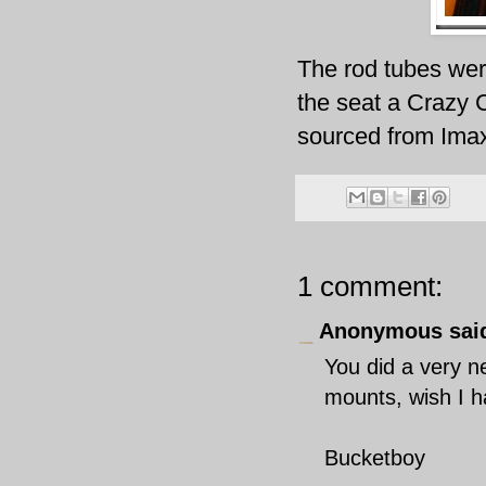
The rod tubes we
the seat a Crazy 
sourced from
Ima
1 comment:
Anonymous said
You did a very ne
mounts, wish I h
Bucketboy