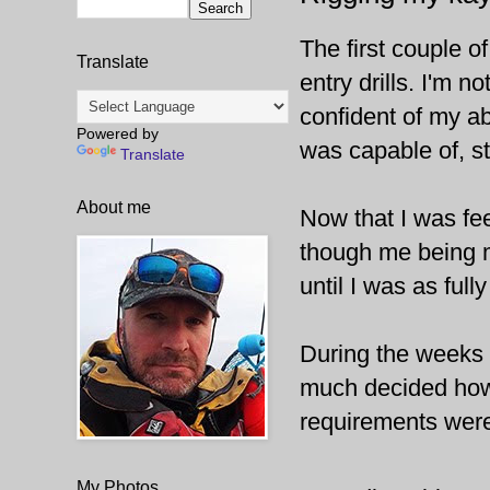
The first couple o
Translate
entry drills. I'm 
confident of my ab
Powered by
was capable of, sta
Translate
About me
Now that I was feel
though me being me
until I was as full
During the weeks o
much decided how I
requirements were
My Photos