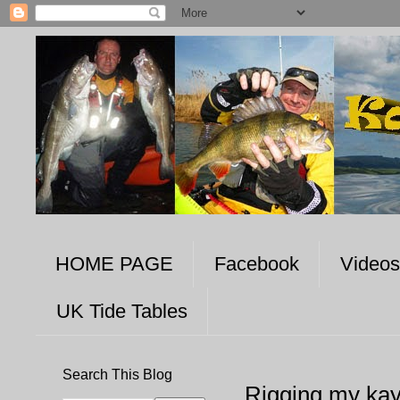
HOME PAGE
Facebook
Videos
UK Tide Tables
Search This Blog
Rigging my ka