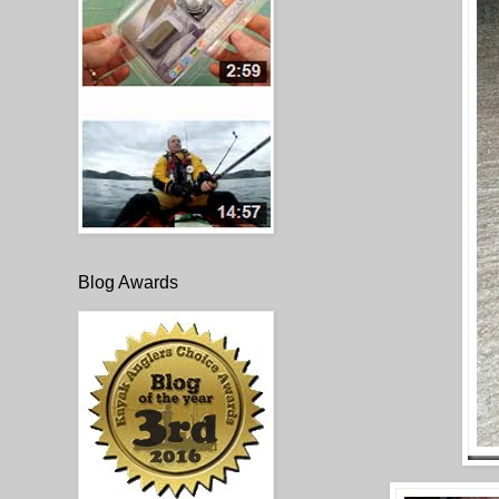
Blog Awards