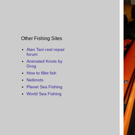
Other Fishing Sites
Alan Tani reel repair
forum
Animated Knots by
Grog
How to fillet fish
Netknots
Planet Sea Fishing
World Sea Fishing