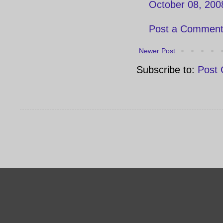
October 08, 200
Post a Commen
Newer Post
Subscribe to:
Post