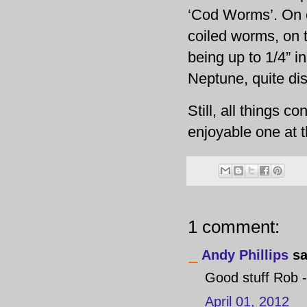
‘Cod Worms’. On o
coiled worms, on t
being up to 1/4” in
Neptune, quite di
Still, all things 
enjoyable one at t
1 comment:
Andy Phillips
sa
Good stuff Rob -
April 01, 2012