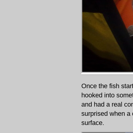
Once the fish star
hooked into somet
and had a real con
surprised when a 
surface.