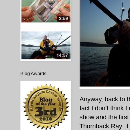
Blog Awards
Anyway, back to th
fact I don’t think 
show and the first
Thornback Ray. It 