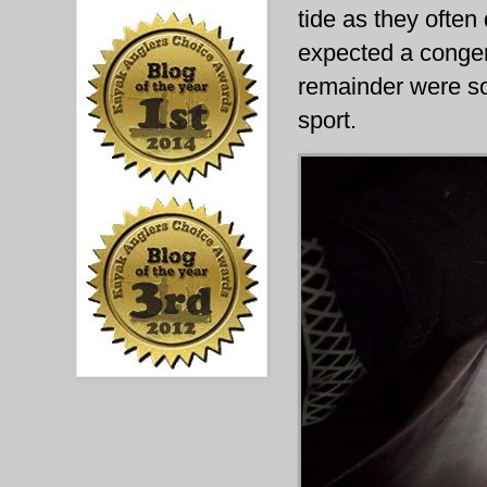
tide as they often
expected a conger e
remainder were so
sport.