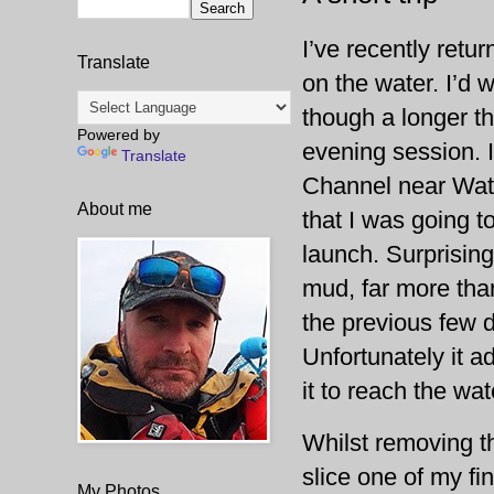
I’ve recently retu
Translate
on the water. I’d 
though a longer t
Powered by
evening session. I 
Translate
Channel near Watch
About me
that I was going t
launch. Surprising
mud, far more than
the previous few d
Unfortunately it a
it to reach the wat
Whilst removing t
slice one of my fi
My Photos