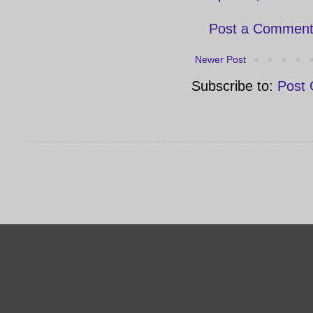
Post a Commen
Newer Post
Subscribe to:
Post