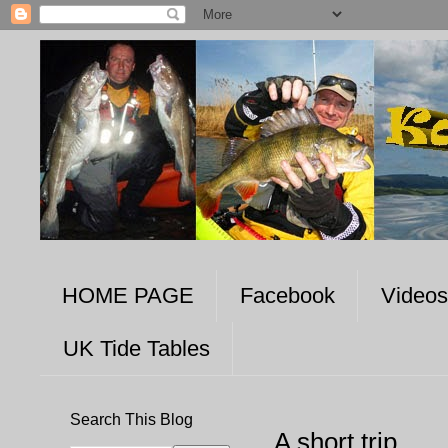
HOME PAGE
Facebook
Videos
UK Tide Tables
Search This Blog
A short trip