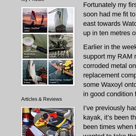
Fortunately my firs
soon had me fit to
east towards Watc
up in ten metres o
Earlier in the wee
support my RAM ro
corroded metal on
replacement compos
some Waxoyl onto 
in good condition 
Articles & Reviews
I’ve previously ha
kayak, it’s been t
been times when t