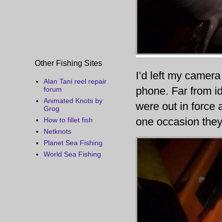
Other Fishing Sites
I’d left my camer
Alan Tani reel repair
phone. Far from id
forum
Animated Knots by
were out in force
Grog
one occasion they
How to fillet fish
Netknots
Planet Sea Fishing
World Sea Fishing