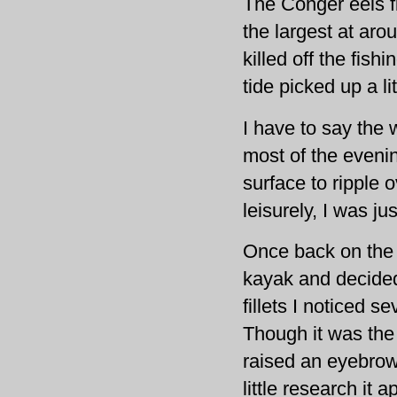
The Conger eels f
the largest at aro
killed off the fish
tide picked up a lit
I have to say the
most of the eveni
surface to ripple 
leisurely, I was j
Once back on the 
kayak and decided
fillets I noticed 
Though it was the 
raised an eyebrow.
little research it