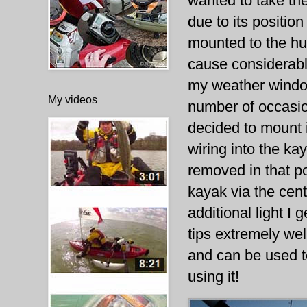
wanted to take th
due to its position
mounted to the hu
cause considerable
my weather window
My videos
number of occasio
decided to mount i
wiring into the kay
removed in that po
kayak via the cen
additional light I 
tips extremely well.
and can be used t
using it!