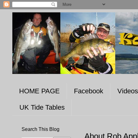
HOME PAGE
Facebook
Videos
UK Tide Tables
Search This Blog
About Rob App