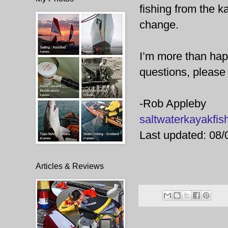
fishing from the k
change.
I’m more than happ
questions, please 
-Rob Appleby
saltwaterkayakf
Last updated: 08/
Articles & Reviews