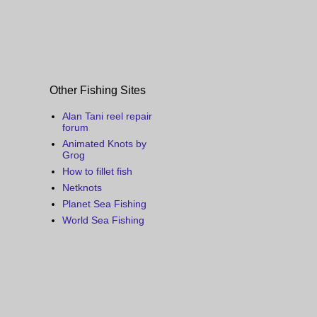
Other Fishing Sites
Alan Tani reel repair
forum
Animated Knots by
Grog
How to fillet fish
Netknots
Planet Sea Fishing
World Sea Fishing