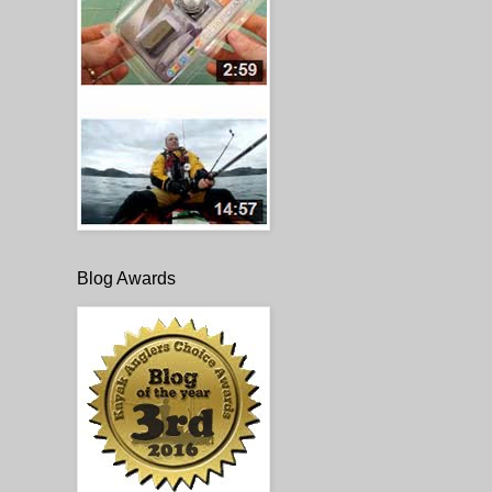
Blog Awards