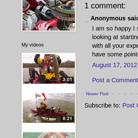
1 comment:
Anonymous said
I am so happy I 
looking at start
My videos
with all your ex
have some pointe
August 17, 2012
Post a Commen
Newer Post
Subscribe to:
Post