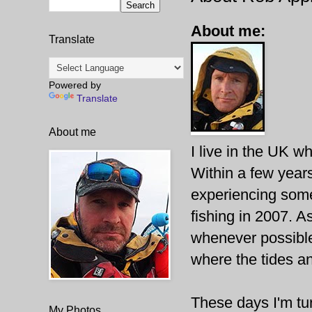
About me:
Translate
Powered by
Translate
About me
I live in the UK wh
Within a few years
experiencing some
fishing in 2007. A
whenever possible
where the tides an
These days I'm tur
My Photos