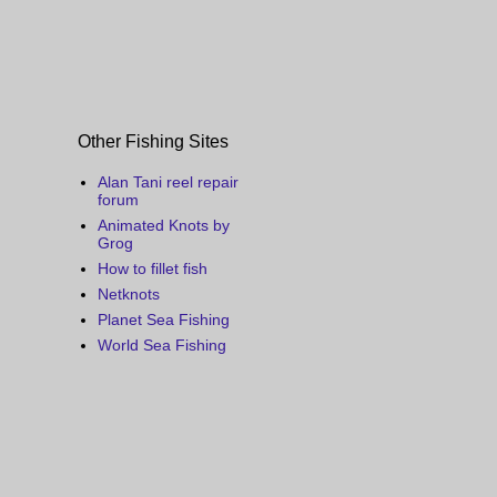
Other Fishing Sites
Alan Tani reel repair
forum
Animated Knots by
Grog
How to fillet fish
Netknots
Planet Sea Fishing
World Sea Fishing