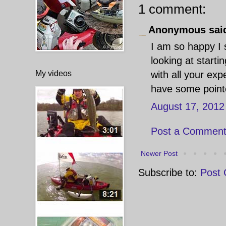
1 comment:
Anonymous said
I am so happy I 
looking at start
My videos
with all your ex
have some pointe
August 17, 2012
Post a Commen
Newer Post
Subscribe to:
Post