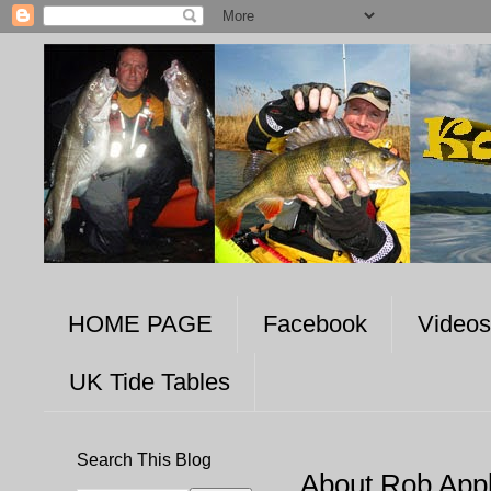
HOME PAGE
Facebook
Videos
UK Tide Tables
Search This Blog
About Rob App