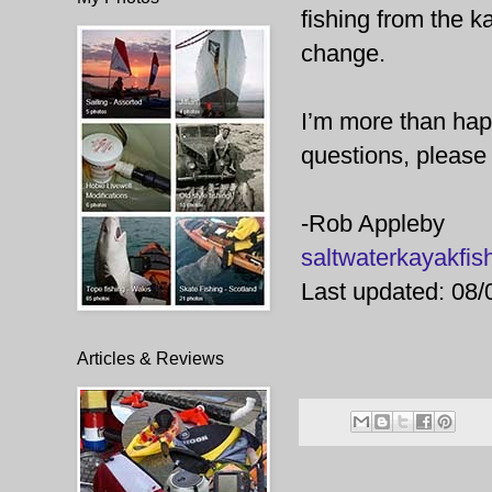
fishing from the k
change.
I’m more than happ
questions, please 
-Rob Appleby
saltwaterkayakf
Last updated: 08/
Articles & Reviews