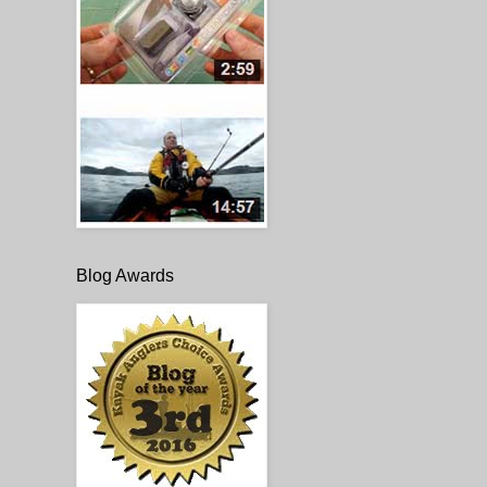
Blog Awards