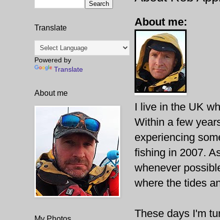
About me:
Translate
Powered by
Translate
About me
I live in the UK wh
Within a few years
experiencing some
fishing in 2007. A
whenever possible
where the tides an
These days I'm tur
My Photos