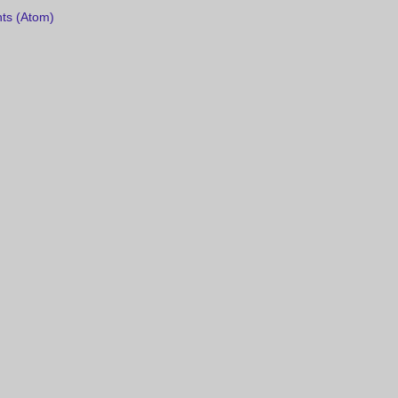
ts (Atom)