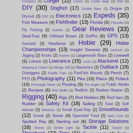
Conger
(22)
Compass
(1)
Conon
(1)
Cooler bags
(1)
Dab
(1)
DIY
(30)
Dogfish
(17)
Drogue
(2)
Double Spey
(1)
Expeds
(35)
Electronics
(12)
Drysuit
(3)
DSC
(1)
Fishfinder
(13)
Fish Measure
(4)
Florida
(5)
Flounder
(1)
Gear Reviews
(33)
Fly Fishing
(2)
Garfish
(1)
GPS
(13)
GearTrac
(9)
GoPro
(6)
Gilthead Bream
(3)
Hobie
(29)
Hobie
Gurnard
(3)
Headlamp
(2)
Championships
(13)
Insight Genesis
(5)
Jackson
(1)
Livewell
Jigging
(2)
Knots
(2)
Largemouth Bass
(2)
Kraken
(1)
Lowrance
(15)
Mackerel
(12)
(5)
Lobster
(2)
Lures
(1)
Outback
(19)
Navionics
(3)
Mapping & Charts
(1)
Mirage 180
(1)
Perch
(7)
Outriggers
(2)
PanFish Mounts
(3)
Paddle Trips
(1)
Photography
(11)
Pike
(10)
Plaice
(5)
Pollack
PFD
(3)
(10)
Pouting
(5)
Public Media
Porbeagle Shark
(1)
Pro Angler
(1)
Recipes
(6)
(2)
Redfish
(2)
Reuben Heaton
(2)
Red Mullet
(1)
Rigging
(40)
Rigs
(7)
Rod Holders
(9)
Roof bars
(3)
Safety Kit
(18)
Rudder
(4)
Sailing
(7)
Seat
(2)
Self
Smoothounds
rescue
(3)
Small Eyed Ray
(2)
Sidekicks
(1)
(12)
Sonar
(4)
Snook
(2)
Speckled Trout
(3)
Spey Cast
(1)
Storage Solutions
Spotted Ray
(6)
Starting out
(6)
(16)
Tackle
(11)
Stoves
(1)
Strobe Light
(1)
Tarpon
(1)