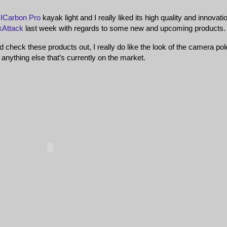
ICarbon Pro
kayak light and I really liked its high quality and innovatio
kAttack
last week with regards to some new and upcoming products.
d check these products out, I really do like the look of the camera pol
 anything else that’s currently on the market.