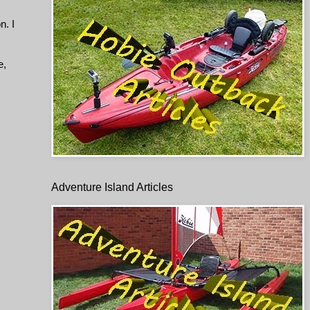
n. I
e,
Adventure Island Articles