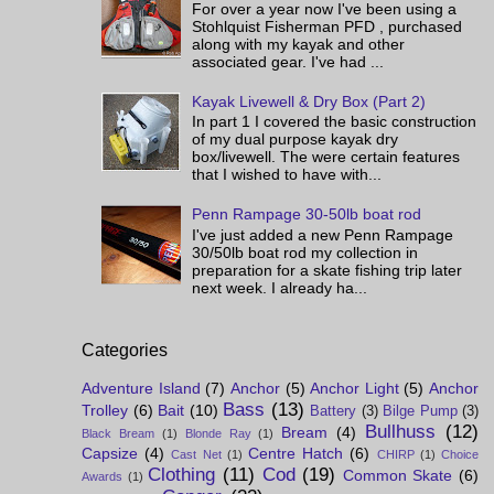
For over a year now I've been using a
Stohlquist Fisherman PFD , purchased
along with my kayak and other
associated gear. I've had ...
Kayak Livewell & Dry Box (Part 2)
In part 1 I covered the basic construction
of my dual purpose kayak dry
box/livewell. The were certain features
that I wished to have with...
Penn Rampage 30-50lb boat rod
I've just added a new Penn Rampage
30/50lb boat rod my collection in
preparation for a skate fishing trip later
next week. I already ha...
Categories
Adventure Island
(7)
Anchor
(5)
Anchor Light
(5)
Anchor
Bass
(13)
Trolley
(6)
Bait
(10)
Battery
(3)
Bilge Pump
(3)
Bullhuss
(12)
Bream
(4)
Black Bream
(1)
Blonde Ray
(1)
Capsize
(4)
Centre Hatch
(6)
Cast Net
(1)
CHIRP
(1)
Choice
Clothing
(11)
Cod
(19)
Common Skate
(6)
Awards
(1)