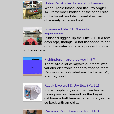
Hobie Pro Angler 12 – a short review
When Hobie introduced the Pro Angler
14 I remember looking at the sheer size
of the kayak and dismissed it as being
obscenely large and not...
Lowrance Elite 7 HDI – initial
impressions
I finished rigging up the Elite 7 HDI a few
days ago, though I’d not managed to get
onto the water to have a play with it due
to the extrem...
Fishfinders – are they worth it ?
There are a lot of kayaks out there with
various electronic gadgets fitted to them.
People often ask what are the benefits?,
are they worth ...
Kayak Live well & Dry Box (Part 1)
For a couple of years now I’ve fancied
having my own livewell on the kayak. I
did have a half hearted attempt a year or
so back with an old ...
Review - Palm Kaikoura Tour PFD