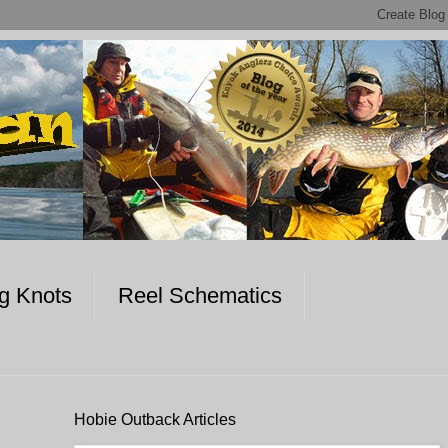
ng Knots
Reel Schematics
Hobie Outback Articles