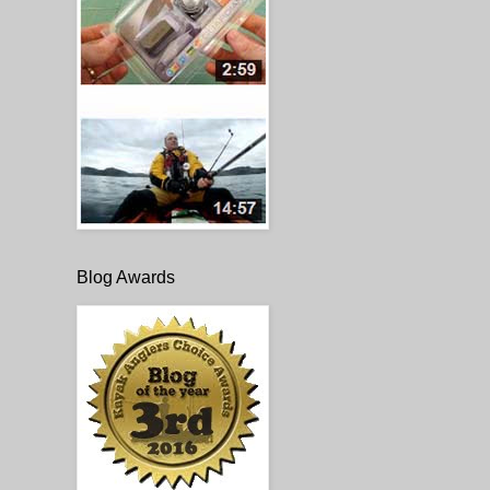
Blog Awards