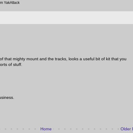
om YakAttack
 of that mighty mount and the tracks, looks a useful bit of kit that you
orts of stuff.
usiness.
Home
Older 