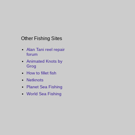
Other Fishing Sites
Alan Tani reel repair
forum
Animated Knots by
Grog
How to fillet fish
Netknots
Planet Sea Fishing
World Sea Fishing