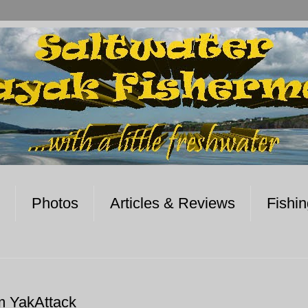
Photos
Articles & Reviews
Fishi
m YakAttack