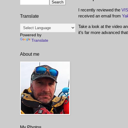
I recently reviewed the
VIS
received an email from
Ya
Translate
Take a look at the video an
it’s far more advanced that
Powered by
Translate
About me
My Photos