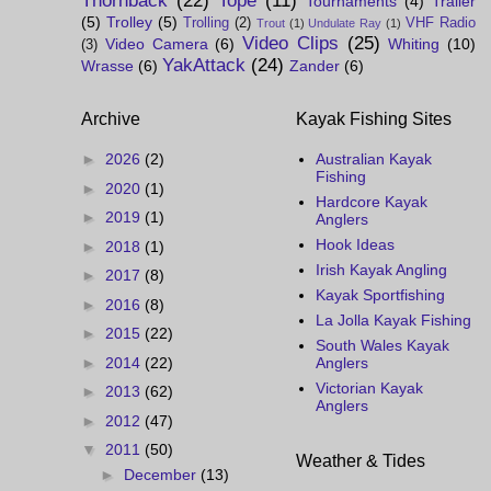
Thornback
(22)
Tope
(11)
Tournaments
(4)
Trailer
(5)
Trolley
(5)
Trolling
(2)
VHF Radio
Trout
(1)
Undulate Ray
(1)
Video Clips
(25)
Video Camera
(6)
Whiting
(10)
(3)
YakAttack
(24)
Wrasse
(6)
Zander
(6)
Archive
Kayak Fishing Sites
►
2026
(2)
Australian Kayak
Fishing
►
2020
(1)
Hardcore Kayak
►
2019
(1)
Anglers
Hook Ideas
►
2018
(1)
Irish Kayak Angling
►
2017
(8)
Kayak Sportfishing
►
2016
(8)
La Jolla Kayak Fishing
►
2015
(22)
South Wales Kayak
►
2014
(22)
Anglers
Victorian Kayak
►
2013
(62)
Anglers
►
2012
(47)
▼
2011
(50)
Weather & Tides
►
December
(13)