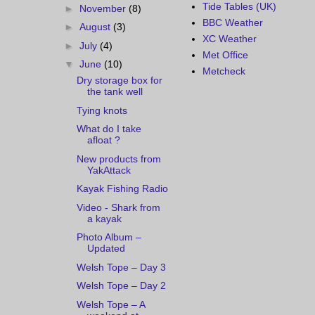
Tide Tables (UK)
►
November
(8)
BBC Weather
►
August
(3)
XC Weather
►
July
(4)
Met Office
▼
June
(10)
Metcheck
Dry storage box for
the tank well
Tying knots
What do I take
afloat ?
New products from
YakAttack
Kayak Fishing Radio
Video - Shark from
a kayak
Photo Album –
Updated
Welsh Tope – Day 3
Welsh Tope – Day 2
Welsh Tope – A