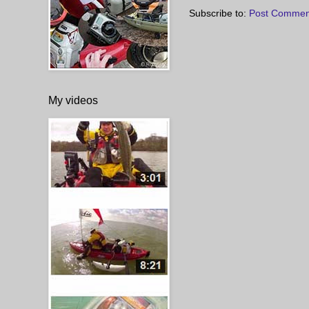
Subscribe to:
Post Commen
My videos