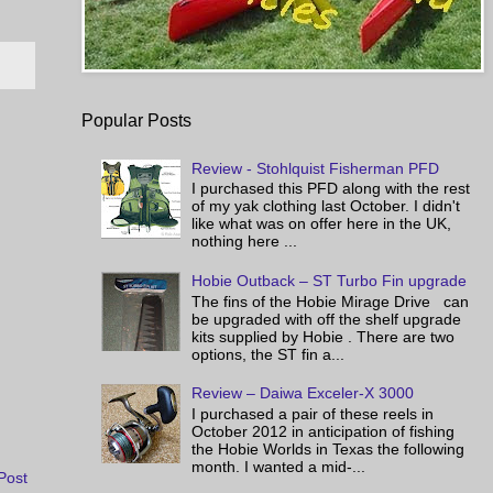
Popular Posts
Review - Stohlquist Fisherman PFD
I purchased this PFD along with the rest
of my yak clothing last October. I didn't
like what was on offer here in the UK,
nothing here ...
Hobie Outback – ST Turbo Fin upgrade
The fins of the Hobie Mirage Drive can
be upgraded with off the shelf upgrade
kits supplied by Hobie . There are two
options, the ST fin a...
Review – Daiwa Exceler-X 3000
I purchased a pair of these reels in
October 2012 in anticipation of fishing
the Hobie Worlds in Texas the following
month. I wanted a mid-...
Post