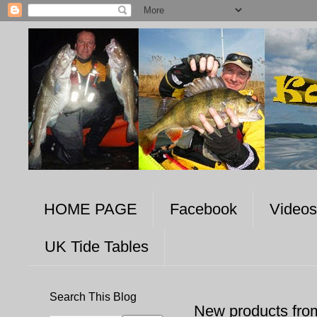
HOME PAGE
Facebook
Videos
UK Tide Tables
Search This Blog
New products fro