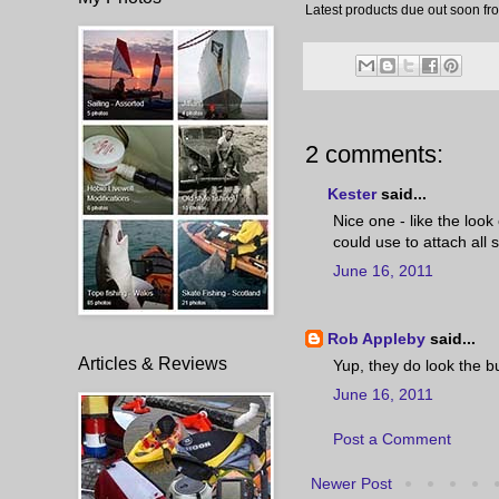
Latest products due out soon fr
2 comments:
Kester
said...
Nice one - like the look
could use to attach all s
June 16, 2011
Rob Appleby
said...
Articles & Reviews
Yup, they do look the b
June 16, 2011
Post a Comment
Newer Post