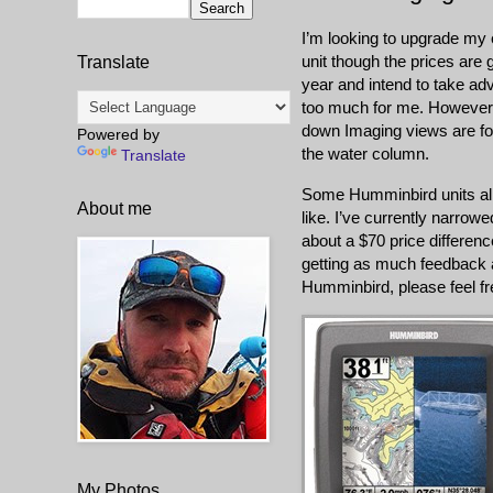
I’m looking to upgrade my 
unit though the prices are g
Translate
year and intend to take adv
too much for me. However, 
down Imaging views are foc
Powered by
the water column.
Translate
Some Humminbird units allo
About me
like. I’ve currently narro
about a $70 price differenc
getting as much feedback a
Humminbird, please feel f
My Photos