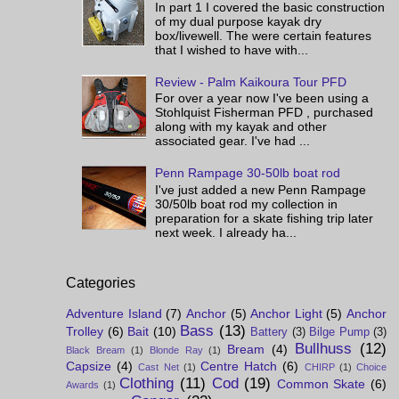
In part 1 I covered the basic construction
of my dual purpose kayak dry
box/livewell. The were certain features
that I wished to have with...
Review - Palm Kaikoura Tour PFD
For over a year now I've been using a
Stohlquist Fisherman PFD , purchased
along with my kayak and other
associated gear. I've had ...
Penn Rampage 30-50lb boat rod
I've just added a new Penn Rampage
30/50lb boat rod my collection in
preparation for a skate fishing trip later
next week. I already ha...
Categories
Adventure Island
(7)
Anchor
(5)
Anchor Light
(5)
Anchor
Bass
(13)
Trolley
(6)
Bait
(10)
Battery
(3)
Bilge Pump
(3)
Bullhuss
(12)
Bream
(4)
Black Bream
(1)
Blonde Ray
(1)
Capsize
(4)
Centre Hatch
(6)
Cast Net
(1)
CHIRP
(1)
Choice
Clothing
(11)
Cod
(19)
Common Skate
(6)
Awards
(1)