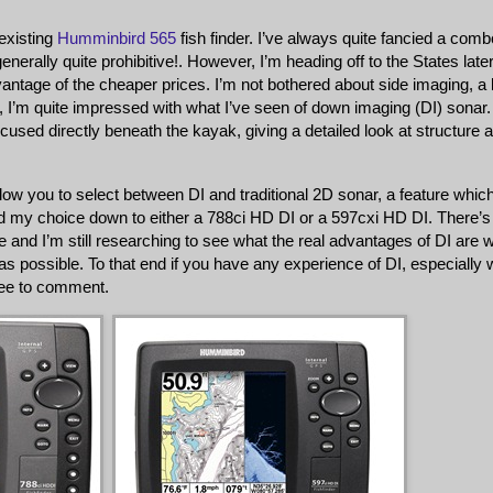
existing
Humminbird 565
fish finder. I’ve always quite fancied a comb
enerally quite prohibitive!. However, I’m heading off to the States later
antage of the cheaper prices. I’m not bothered about side imaging, a li
I’m quite impressed with what I’ve seen of down imaging (DI) sonar
used directly beneath the kayak, giving a detailed look at structure 
w you to select between DI and traditional 2D sonar, a feature which
wed my choice down to either a 788ci HD DI or a 597cxi HD DI. There’s
e and I’m still researching to see what the real advantages of DI are w
s possible. To that end if you have any experience of DI, especially 
ree to comment.