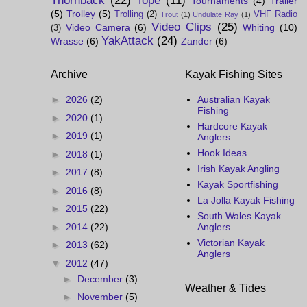
Thornback
(22)
Tope
(11)
Tournaments
(4)
Trailer
(5)
Trolley
(5)
Trolling
(2)
VHF Radio
Trout
(1)
Undulate Ray
(1)
Video Clips
(25)
Video Camera
(6)
Whiting
(10)
(3)
YakAttack
(24)
Wrasse
(6)
Zander
(6)
Archive
Kayak Fishing Sites
►
2026
(2)
Australian Kayak
Fishing
►
2020
(1)
Hardcore Kayak
►
2019
(1)
Anglers
Hook Ideas
►
2018
(1)
Irish Kayak Angling
►
2017
(8)
Kayak Sportfishing
►
2016
(8)
La Jolla Kayak Fishing
►
2015
(22)
South Wales Kayak
►
2014
(22)
Anglers
Victorian Kayak
►
2013
(62)
Anglers
▼
2012
(47)
►
December
(3)
Weather & Tides
►
November
(5)