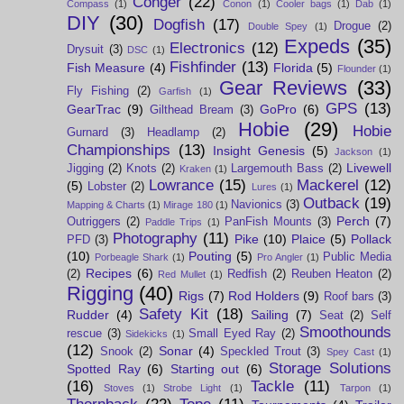
Conger
(22)
Compass
(1)
Conon
(1)
Cooler bags
(1)
Dab
(1)
DIY
(30)
Dogfish
(17)
Drogue
(2)
Double Spey
(1)
Expeds
(35)
Electronics
(12)
Drysuit
(3)
DSC
(1)
Fishfinder
(13)
Fish Measure
(4)
Florida
(5)
Flounder
(1)
Gear Reviews
(33)
Fly Fishing
(2)
Garfish
(1)
GPS
(13)
GearTrac
(9)
GoPro
(6)
Gilthead Bream
(3)
Hobie
(29)
Hobie
Gurnard
(3)
Headlamp
(2)
Championships
(13)
Insight Genesis
(5)
Jackson
(1)
Livewell
Jigging
(2)
Knots
(2)
Largemouth Bass
(2)
Kraken
(1)
Lowrance
(15)
Mackerel
(12)
(5)
Lobster
(2)
Lures
(1)
Outback
(19)
Navionics
(3)
Mapping & Charts
(1)
Mirage 180
(1)
Perch
(7)
Outriggers
(2)
PanFish Mounts
(3)
Paddle Trips
(1)
Photography
(11)
Pike
(10)
Plaice
(5)
Pollack
PFD
(3)
(10)
Pouting
(5)
Public Media
Porbeagle Shark
(1)
Pro Angler
(1)
Recipes
(6)
(2)
Redfish
(2)
Reuben Heaton
(2)
Red Mullet
(1)
Rigging
(40)
Rigs
(7)
Rod Holders
(9)
Roof bars
(3)
Safety Kit
(18)
Rudder
(4)
Sailing
(7)
Seat
(2)
Self
Smoothounds
rescue
(3)
Small Eyed Ray
(2)
Sidekicks
(1)
(12)
Sonar
(4)
Snook
(2)
Speckled Trout
(3)
Spey Cast
(1)
Storage Solutions
Spotted Ray
(6)
Starting out
(6)
(16)
Tackle
(11)
Stoves
(1)
Strobe Light
(1)
Tarpon
(1)