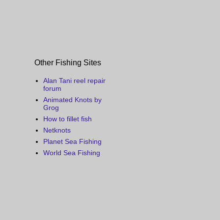
Other Fishing Sites
Alan Tani reel repair
forum
Animated Knots by
Grog
How to fillet fish
Netknots
Planet Sea Fishing
World Sea Fishing