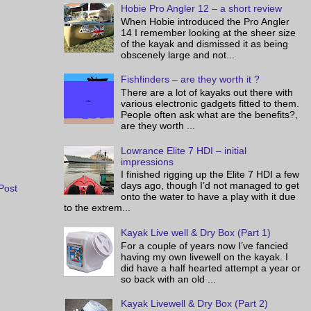
Hobie Pro Angler 12 – a short review
When Hobie introduced the Pro Angler
14 I remember looking at the sheer size
of the kayak and dismissed it as being
obscenely large and not...
Fishfinders – are they worth it ?
There are a lot of kayaks out there with
various electronic gadgets fitted to them.
People often ask what are the benefits?,
are they worth ...
Lowrance Elite 7 HDI – initial
impressions
I finished rigging up the Elite 7 HDI a few
days ago, though I’d not managed to get
Post
onto the water to have a play with it due
to the extrem...
Kayak Live well & Dry Box (Part 1)
For a couple of years now I’ve fancied
having my own livewell on the kayak. I
did have a half hearted attempt a year or
so back with an old ...
Kayak Livewell & Dry Box (Part 2)