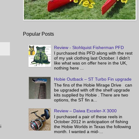
Popular Posts
Review - Stohlquist Fisherman PFD
I purchased this PFD along with the rest
of my yak clothing last October. I didn't
like what was on offer here in the UK,
nothing here ...
Hobie Outback – ST Turbo Fin upgrade
The fins of the Hobie Mirage Drive can
be upgraded with off the shelf upgrade
kits supplied by Hobie . There are two
options, the ST fin a...
Review – Daiwa Exceler-X 3000
I purchased a pair of these reels in
October 2012 in anticipation of fishing
i
the Hobie Worlds in Texas the following
month. I wanted a mid-...