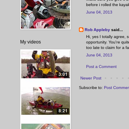
before i rolled the kayak
June 04, 2013
Rob Appleby
said...
Hi, yes I totally agree,
My videos
opportunity. You're quite
too late to claim for a fa
June 04, 2013
Post a Comment
Newer Post
Subscribe to:
Post Commen