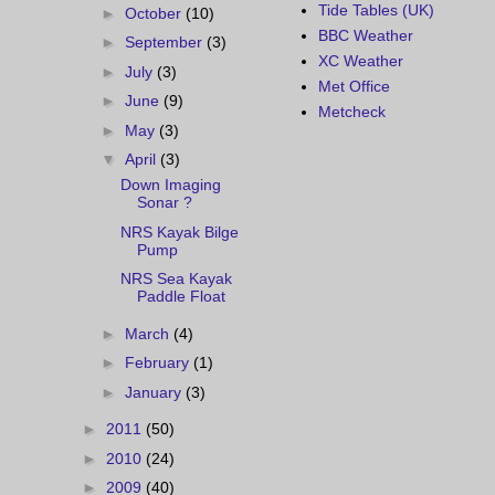
Tide Tables (UK)
►
October
(10)
BBC Weather
►
September
(3)
XC Weather
►
July
(3)
Met Office
►
June
(9)
Metcheck
►
May
(3)
▼
April
(3)
Down Imaging
Sonar ?
NRS Kayak Bilge
Pump
NRS Sea Kayak
Paddle Float
►
March
(4)
►
February
(1)
►
January
(3)
►
2011
(50)
►
2010
(24)
►
2009
(40)