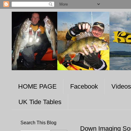
HOME PAGE
Facebook
Videos
UK Tide Tables
Search This Blog
Down Imaging So