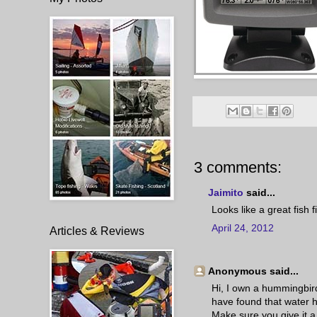
3 comments:
Jaimito
said...
Looks like a great fish 
April 24, 2012
Articles & Reviews
Anonymous said...
Hi, I own a hummingbird
have found that water h
Make sure you give it a 