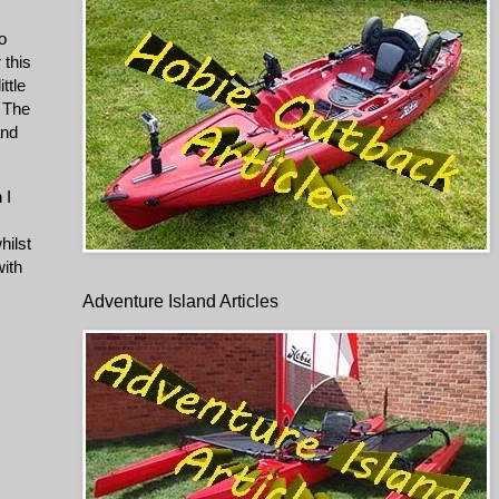
o
 this
ttle
. The
and
 I
hilst
with
Adventure Island Articles