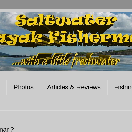
Photos
Articles & Reviews
Fishi
nar ?