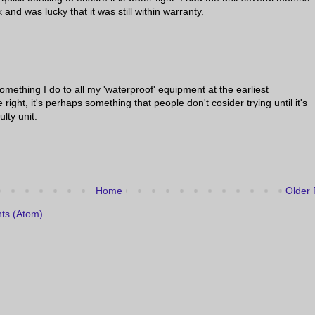
 and was lucky that it was still within warranty.
 something I do to all my 'waterproof' equipment at the earliest
 right, it's perhaps something that people don't cosider trying until it's
ulty unit.
Home
Older 
ts (Atom)