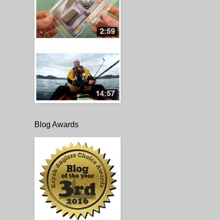
Blog Awards