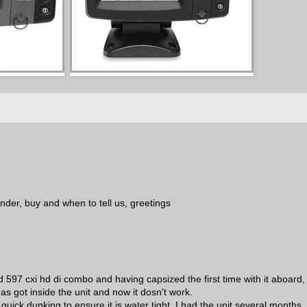
finder, buy and when to tell us, greetings
 597 cxi hd di combo and having capsized the first time with it aboard, 
as got inside the unit and now it dosn't work.
quick dunking to ensure it is water tight. I had the unit several months