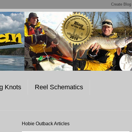
ng Knots
Reel Schematics
Hobie Outback Articles