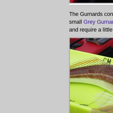
The Gurnards cont
small
Grey Gurna
and require a litt