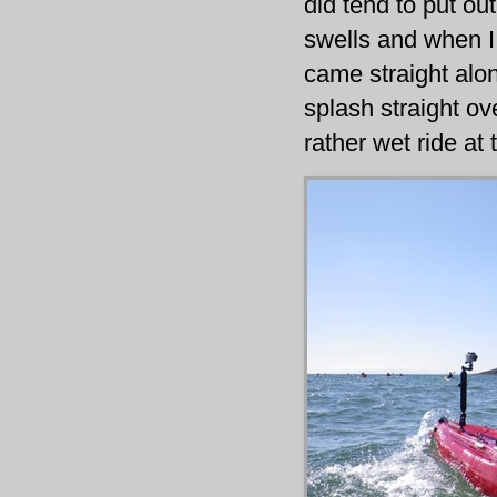
did tend to put ou
swells and when I
came straight alon
splash straight o
rather wet ride at 