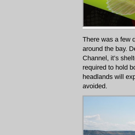
There was a few q
around the bay. De
Channel, it’s shel
required to hold b
headlands will exp
avoided.