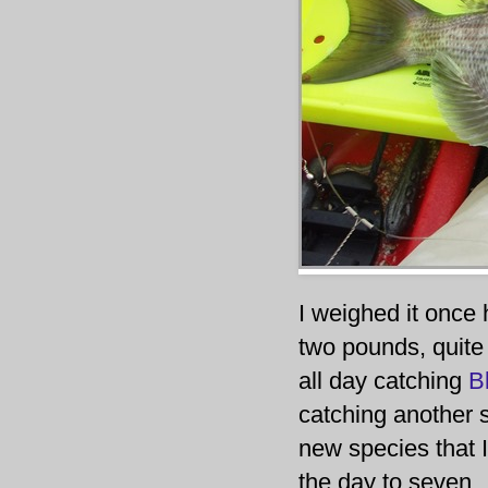
I weighed it once 
two pounds, quite 
all day catching
B
catching another s
new species that I
the day to seven.