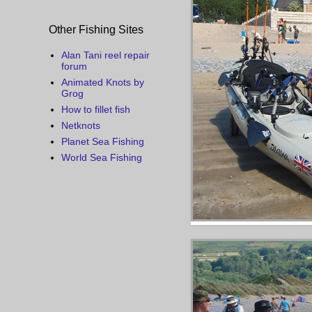
Other Fishing Sites
Alan Tani reel repair
forum
Animated Knots by
Grog
How to fillet fish
Netknots
Planet Sea Fishing
World Sea Fishing