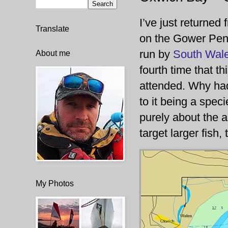
I’ve just returned
Translate
on the Gower Peni
run by
South Wale
About me
fourth time that th
attended. Why hadn
to it being a spec
purely about the a
target larger fish,
My Photos