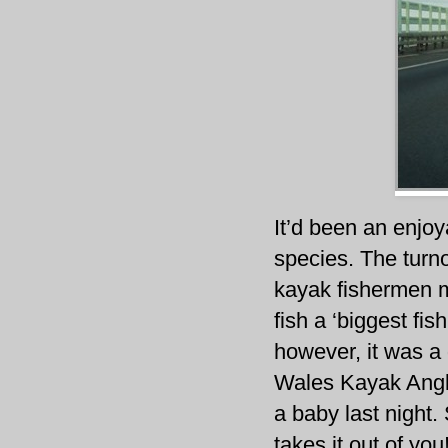
It’d been an enjoy
species. The turno
kayak fishermen m
fish a ‘biggest fi
however, it was a
Wales Kayak Angler
a baby last night.
takes it out of you