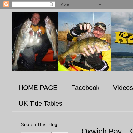
HOME PAGE
Facebook
Videos
UK Tide Tables
Search This Blog
Oxwich Bay – 