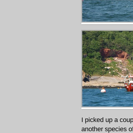
I picked up a coup
another species off