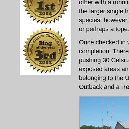
other with a runnin
the larger single 
species, however,
or perhaps a tope
Once checked in w
completion. There
pushing 30 Celsiu
exposed areas and
belonging to the 
Outback and a Revo