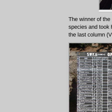
The winner of the
species and took 
the last column (