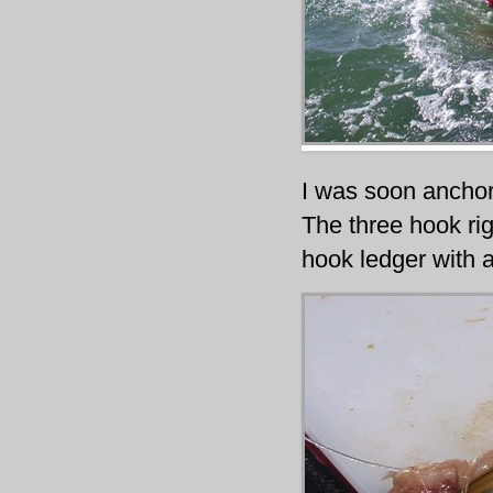
I was soon anchor
The three hook ri
hook ledger with a