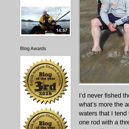
Blog Awards
I’d never fished t
what’s more the a
waters that I tend
one rod with a th