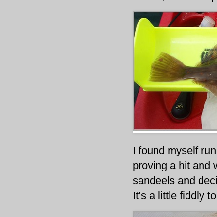
I found myself run
proving a hit and 
sandeels and decid
It’s a little fiddly 