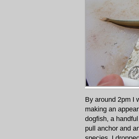
By around 2pm I 
making an appeara
dogfish, a handful
pull anchor and a
species. I droppe