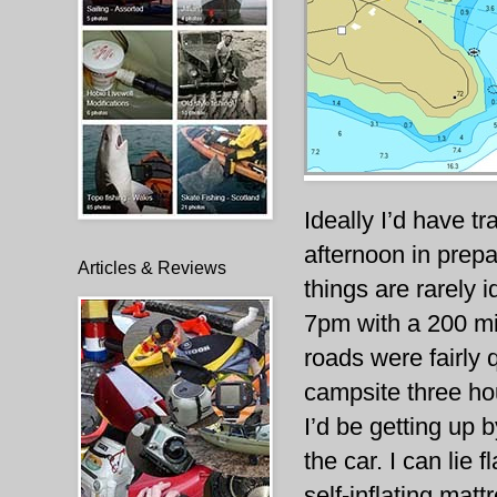
Ideally I’d have t
afternoon in prepa
Articles & Reviews
things are rarely 
7pm with a 200 mi
roads were fairly q
campsite three hou
I’d be getting up 
the car. I can lie f
self-inflating mat