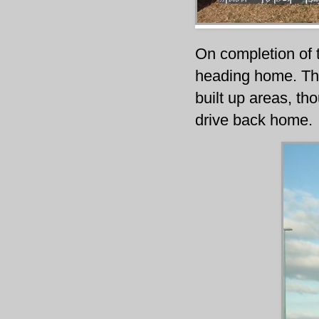
On completion of t
heading home. The
built up areas, t
drive back home.