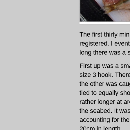
The first thirty mi
registered. I even
long there was a s
First up was a sm
size 3 hook. Ther
the other was cau
tied to equally sh
rather longer at a
the seabed. It wa
accounting for the
20cm in length.