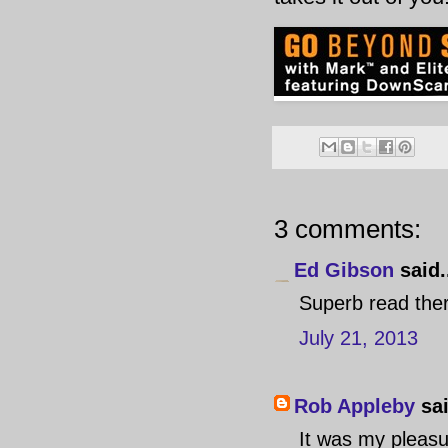
3 comments:
Ed Gibson
said.
Superb read the
July 21, 2013
Rob Appleby
sai
It was my pleasur