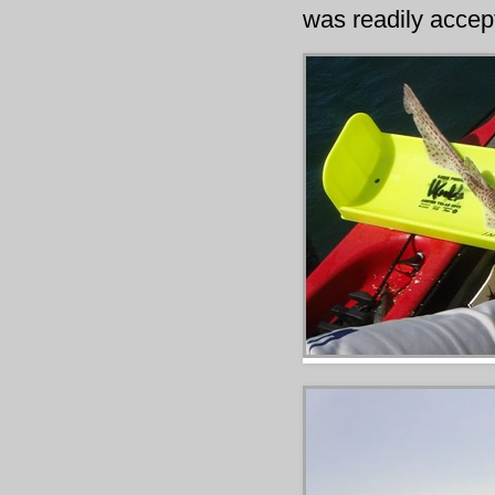
was readily accep