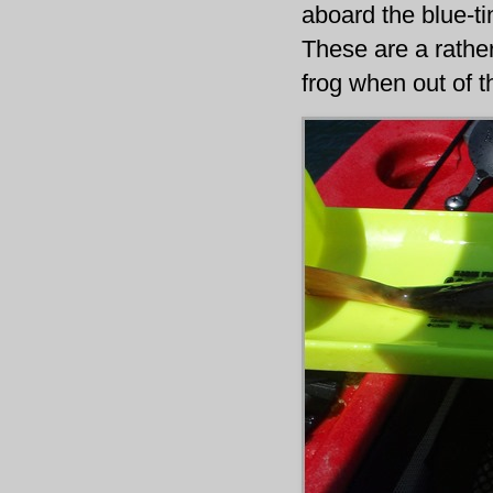
aboard the blue-tin
These are a rather
frog when out of t