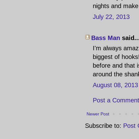
nights and make 
July 22, 2013
Bass Man
said..
I'm always amaz
biggest of hooks
before and that i
around the shank 
August 08, 2013
Post a Commen
Newer Post
Subscribe to:
Post