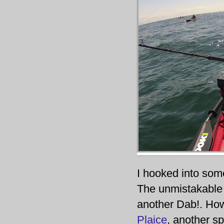
I hooked into some
The unmistakable s
another Dab!. Howe
Plaice
, another sp