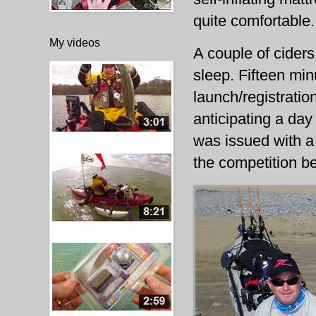
quite comfortable.
My videos
A couple of ciders
sleep. Fifteen min
launch/registrati
anticipating a day
was issued with a 
the competition b