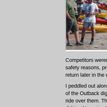
Competitors weren
safety reasons, p
return later in th
I peddled out alo
of the Outback di
ride over them. Th