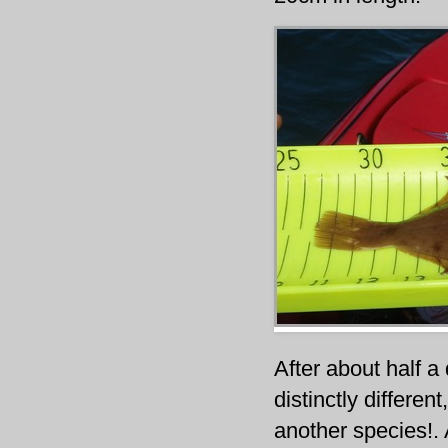
After about half a
distinctly differen
another species!.