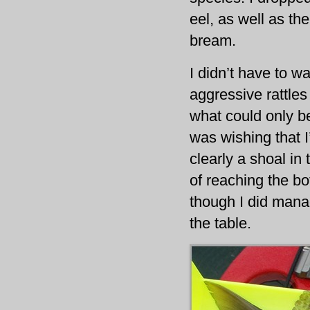
eel, as well as th
bream.
I didn’t have to w
aggressive rattles
what could only be
was wishing that I
clearly a shoal in
of reaching the b
though I did mana
the table.