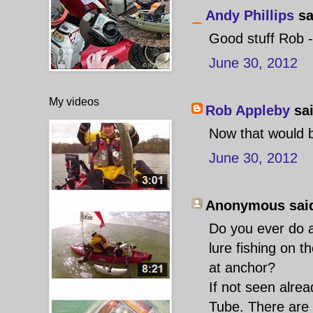
Andy Phillips
sa
Good stuff Rob 
June 30, 2012
My videos
Rob Appleby
sai
Now that would b
June 30, 2012
Anonymous said
Do you ever do a
lure fishing on th
at anchor?
If not seen alre
Tube. There are 