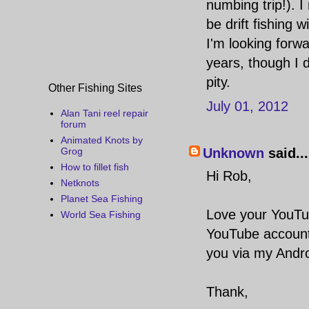
numbing trip!). I 
be drift fishing
I'm looking forwar
years, though I 
pity.
Other Fishing Sites
July 01, 2012
Alan Tani reel repair
forum
Animated Knots by
Unknown
said...
Grog
How to fillet fish
Hi Rob,
Netknots
Planet Sea Fishing
Love your YouTub
World Sea Fishing
YouTube account 
you via my Andro
Thank,