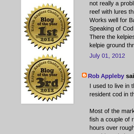
not really a prob
reef with lures t
Works well for B
Speaking of Cod,
There the kelpie
kelpie ground t
July 01, 2012
Rob Appleby
sai
I used to live in
resident cod in t
Most of the marks
fish a couple of 
hours over rough