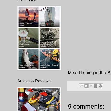
Mixed fishing in the B
Articles & Reviews
9 comments: