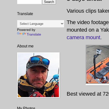
Various clips take
Translate
The video footag
mounted on a Ya
Powered by
Translate
camera mount
.
About me
Best viewed at 72
My Photos