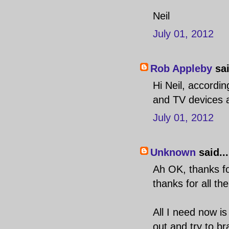
Neil
July 01, 2012
Rob Appleby
sai
Hi Neil, accordin
and TV devices a
July 01, 2012
Unknown
said...
Ah OK, thanks for
thanks for all the
All I need now i
out and try to br