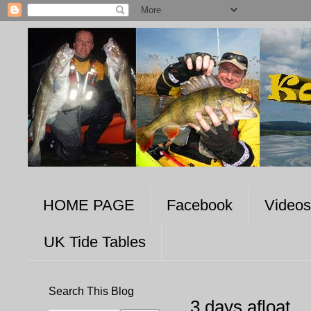
HOME PAGE
Facebook
Videos
UK Tide Tables
Search This Blog
3 days afloat