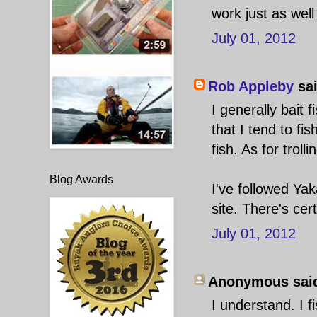
work just as well
July 01, 2012
Rob Appleby
sai
I generally bait 
that I tend to fis
fish. As for troll
Blog Awards
I've followed Yak
site. There's cer
July 01, 2012
Anonymous said
I understand. I f