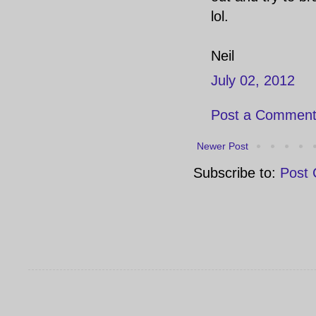
lol.
Neil
July 02, 2012
Post a Commen
Newer Post
Subscribe to:
Post